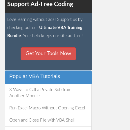
Support Ad-Free Coding
Love learning without ads? Support us by
checking out our
Ultimate VBA Training
Bundle
. Your help keeps our site ad-free!
Get Your Tools Now
Popular VBA Tutorials
3 Ways to Call a Private Sub from
Another Module
Run Excel Macro Without Opening Excel
Open and Close File with VBA Shell