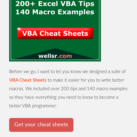
Before we go, I want to let you know we designed a suite of
VBA Cheat Sheets
to make it easier for you to write better
macros. We included over 200 tips and 140 macro examples
so they have everything you need to know to become a
better VBA programmer.
Get your cheat sheets