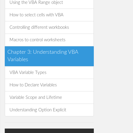
Using the VBA Range object
How to select cells with VBA
Controlling different workbooks
Macros to control worksheets
Chapter 3: Understanding VBA
Variables
VBA Variable Types
How to Declare Variables
Variable Scope and Lifetime
Understanding Option Explicit