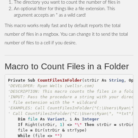
The directory you want to count the number of files in
An optional filter for things like a file extension. This
argument accepts an * as a wild card!
This macro works really fast and by default reports the total
number of files in a msgbox. You can change it to send the total
number of files to a cell if you desire.
Macro to Count Files in a Folder
Private
Sub
CountFilesInFolder
(
strDir
As
String
,
Opt
'DEVELOPER: Ryan Wells (wellsr.com)
'DESCRIPTION: This macro counts the files in a folde
'INPUT: Pass the procedure a string with your direct
' file extension with the * wildcard
'EXAMPLES: Call CountFilesInFolder("C:\Users\Ryan\")
' Call CountFilesInFolder("C:\Users\Ryan\", "*txt")
Dim
file
As
Variant
,
i
As
Integer
If
Right
(
strDir
,
1
)
<>
"\"
Then
strDir
=
strDir
file
=
Dir
(
strDir
&
strType
)
While
(
file
<>
""
)