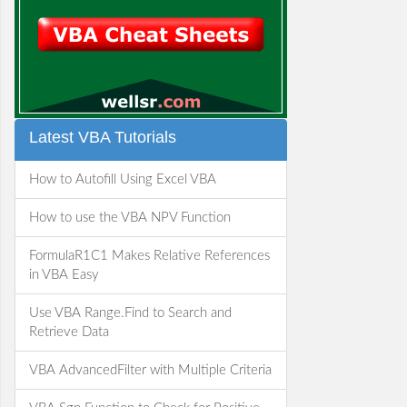
Latest VBA Tutorials
How to Autofill Using Excel VBA
How to use the VBA NPV Function
FormulaR1C1 Makes Relative References
in VBA Easy
Use VBA Range.Find to Search and
Retrieve Data
VBA AdvancedFilter with Multiple Criteria