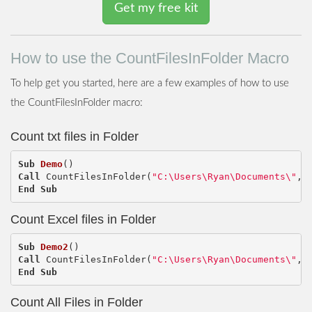
Get my free kit
How to use the CountFilesInFolder Macro
To help get you started, here are a few examples of how to use
the CountFilesInFolder macro:
Count txt files in Folder
Sub
Demo
()
Call
CountFilesInFolder
(
"C:\Users\Ryan\Documents\"
,
End
Sub
Count Excel files in Folder
Sub
Demo2
()
Call
CountFilesInFolder
(
"C:\Users\Ryan\Documents\"
,
End
Sub
Count All Files in Folder