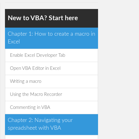
New to VBA? Start here
Chapter 1: How to create a macro in
Excel
Enable Excel Developer Tab
Open VBA Editor in Excel
Writing a macro
Using the Macro Recorder
Commenting in VBA
Chapter 2: Navigating your
spreadsheet with VBA