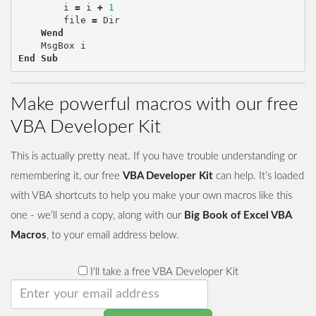
i
=
i
+
1
file
=
Dir
Wend
MsgBox
i
End
Sub
Make powerful macros with our free
VBA Developer Kit
This is actually pretty neat. If you have trouble understanding or
remembering it, our free
VBA Developer Kit
can help. It’s loaded
with VBA shortcuts to help you make your own macros like this
one - we’ll send a copy, along with our
Big Book of Excel VBA
Macros
, to your email address below.
I'll take a free VBA Developer Kit