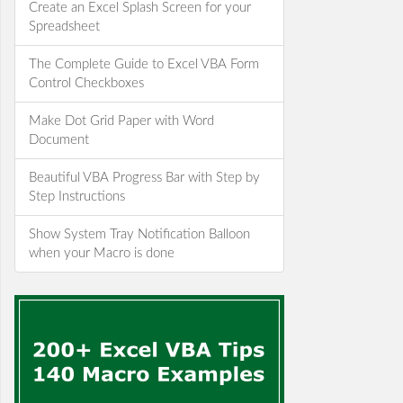
Create an Excel Splash Screen for your
Spreadsheet
The Complete Guide to Excel VBA Form
Control Checkboxes
Make Dot Grid Paper with Word
Document
Beautiful VBA Progress Bar with Step by
Step Instructions
Show System Tray Notification Balloon
when your Macro is done