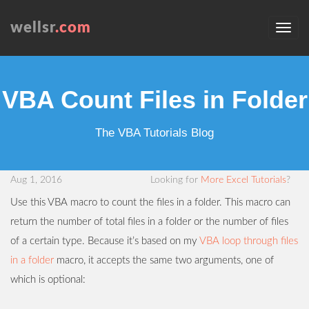
wellsr
.com
VBA Count Files in Folder
The VBA Tutorials Blog
Aug 1, 2016
Looking for
More Excel Tutorials
?
Use this VBA macro to count the files in a folder. This macro can
return the number of total files in a folder or the number of files
of a certain type. Because it’s based on my
VBA loop through files
in a folder
macro, it accepts the same two arguments, one of
which is optional: