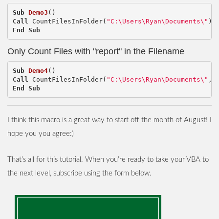
Sub
Demo3
()
Call
CountFilesInFolder
(
"C:\Users\Ryan\Documents\"
)
End
Sub
Only Count Files with "report" in the Filename
Sub
Demo4
()
Call
CountFilesInFolder
(
"C:\Users\Ryan\Documents\"
,
End
Sub
I think this macro is a great way to start off the month of August! I
hope you you agree:)
That’s all for this tutorial. When you’re ready to take your VBA to
the next level, subscribe using the form below.