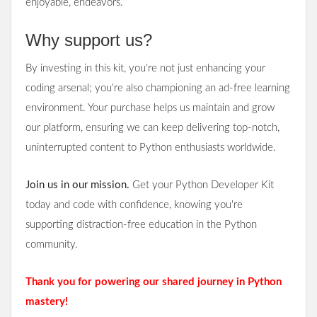
enjoyable, endeavors.
Why support us?
By investing in this kit, you're not just enhancing your
coding arsenal; you're also championing an ad-free learning
environment. Your purchase helps us maintain and grow
our platform, ensuring we can keep delivering top-notch,
uninterrupted content to Python enthusiasts worldwide.
Join us in our mission.
Get your Python Developer Kit
today and code with confidence, knowing you're
supporting distraction-free education in the Python
community.
Thank you for powering our shared journey in Python
mastery!