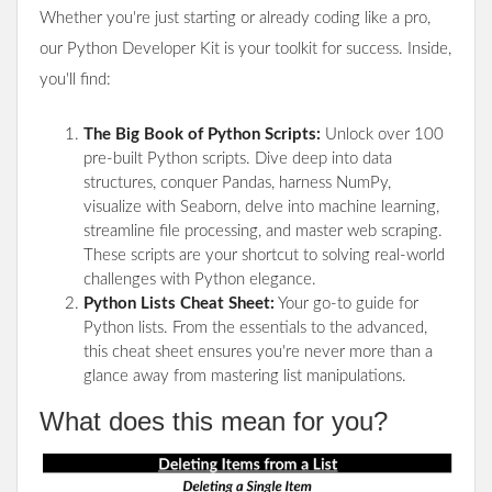
Whether you're just starting or already coding like a pro,
our Python Developer Kit is your toolkit for success. Inside,
you'll find:
The Big Book of Python Scripts:
Unlock over 100
pre-built Python scripts. Dive deep into data
structures, conquer Pandas, harness NumPy,
visualize with Seaborn, delve into machine learning,
streamline file processing, and master web scraping.
These scripts are your shortcut to solving real-world
challenges with Python elegance.
Python Lists Cheat Sheet:
Your go-to guide for
Python lists. From the essentials to the advanced,
this cheat sheet ensures you're never more than a
glance away from mastering list manipulations.
What does this mean for you?