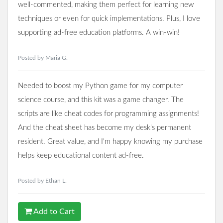
well-commented, making them perfect for learning new
techniques or even for quick implementations. Plus, I love
supporting ad-free education platforms. A win-win!
Posted by Maria G.
Needed to boost my Python game for my computer
science course, and this kit was a game changer. The
scripts are like cheat codes for programming assignments!
And the cheat sheet has become my desk's permanent
resident. Great value, and I'm happy knowing my purchase
helps keep educational content ad-free.
Posted by Ethan L.
Add to Cart