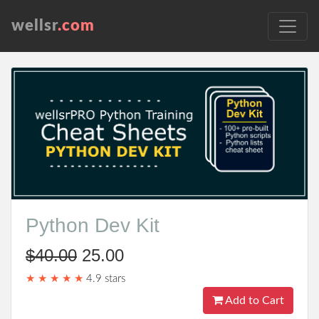
wellsr
.com
Python Dev Kit
$40.00
25.00
★ ★ ★ ★ ★
4.9 stars
Add to Cart