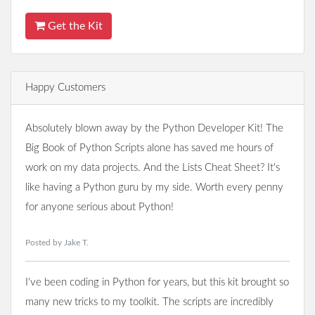
Get the Kit
Happy Customers
Absolutely blown away by the Python Developer Kit! The
Big Book of Python Scripts alone has saved me hours of
work on my data projects. And the Lists Cheat Sheet? It's
like having a Python guru by my side. Worth every penny
for anyone serious about Python!
Posted by Jake T.
I've been coding in Python for years, but this kit brought so
many new tricks to my toolkit. The scripts are incredibly