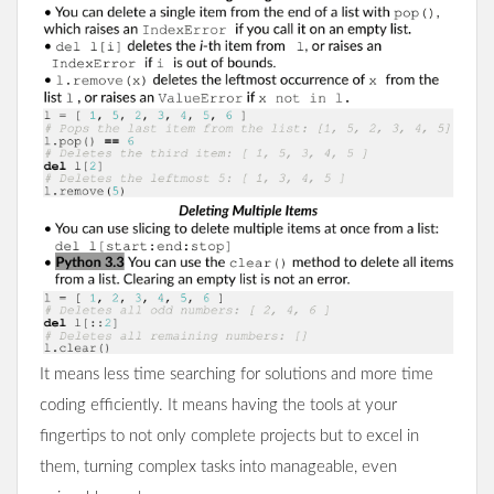
It means less time searching for solutions and more time
coding efficiently. It means having the tools at your
fingertips to not only complete projects but to excel in
them, turning complex tasks into manageable, even