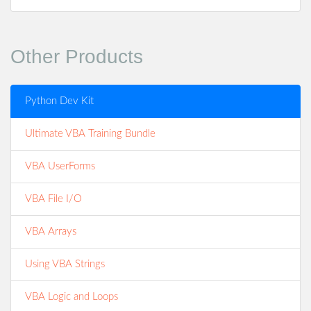
Other Products
Python Dev Kit
Ultimate VBA Training Bundle
VBA UserForms
VBA File I/O
VBA Arrays
Using VBA Strings
VBA Logic and Loops