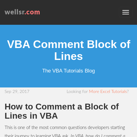
wellsr
.com
VBA Comment Block of
Lines
The VBA Tutorials Blog
Sep 29, 2017
Looking for
More Excel Tutorials
?
How to Comment a Block of
Lines in VBA
This is one of the most common questions developers starting
their journey to learning VBA ask.
In VBA, how do I comment a