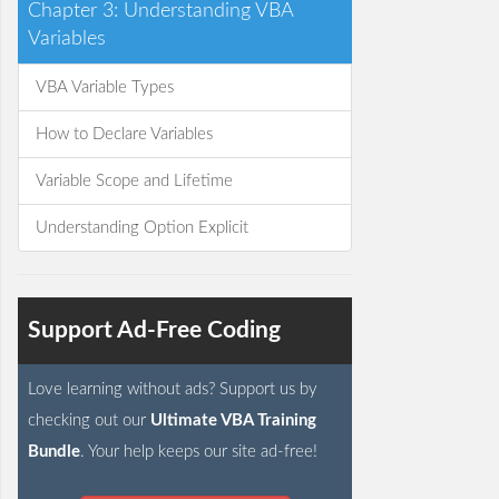
Chapter 3: Understanding VBA
Variables
VBA Variable Types
How to Declare Variables
Variable Scope and Lifetime
Understanding Option Explicit
Support Ad-Free Coding
Love learning without ads? Support us by
checking out our
Ultimate VBA Training
Bundle
. Your help keeps our site ad-free!