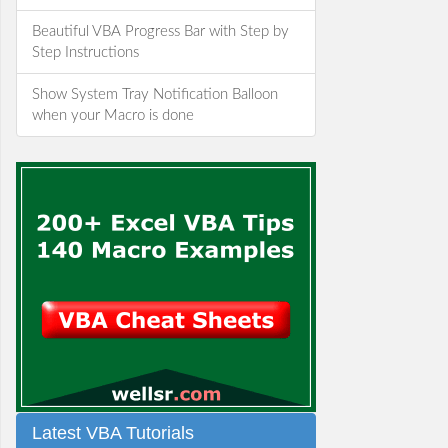
Beautiful VBA Progress Bar with Step by
Step Instructions
Show System Tray Notification Balloon
when your Macro is done
Latest VBA Tutorials