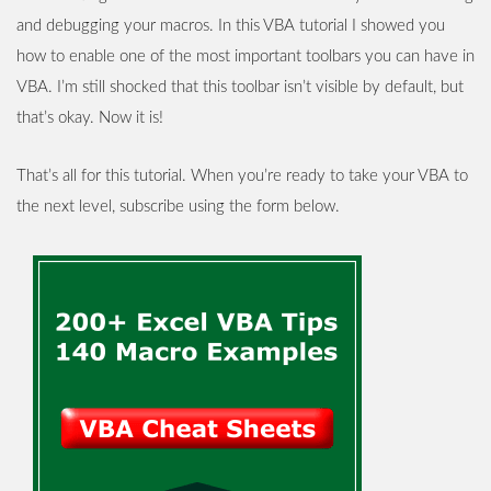
and debugging your macros. In this VBA tutorial I showed you
how to enable one of the most important toolbars you can have in
VBA. I’m still shocked that this toolbar isn’t visible by default, but
that’s okay. Now it is!
That’s all for this tutorial. When you’re ready to take your VBA to
the next level, subscribe using the form below.