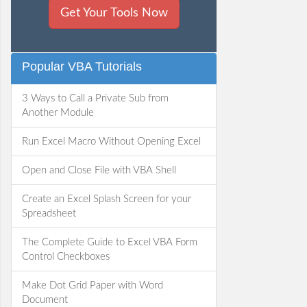
Get Your Tools Now
Popular VBA Tutorials
3 Ways to Call a Private Sub from
Another Module
Run Excel Macro Without Opening Excel
Open and Close File with VBA Shell
Create an Excel Splash Screen for your
Spreadsheet
The Complete Guide to Excel VBA Form
Control Checkboxes
Make Dot Grid Paper with Word
Document