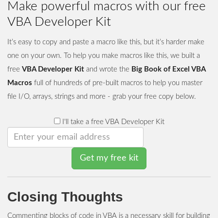
Make powerful macros with our free
VBA Developer Kit
It’s easy to copy and paste a macro like this, but it’s harder make
one on your own. To help you make macros like this, we built a
free
VBA Developer Kit
and wrote the
Big Book of Excel VBA
Macros
full of hundreds of pre-built macros to help you master
file I/O, arrays, strings and more - grab your free copy below.
I'll take a free VBA Developer Kit
Get my free kit
Closing Thoughts
Commenting blocks of code in VBA is a necessary skill for building