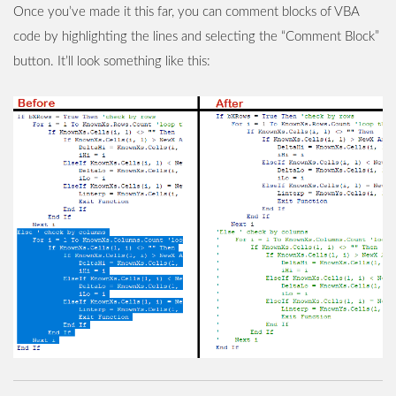
Once you’ve made it this far, you can comment blocks of VBA
code by highlighting the lines and selecting the “Comment Block”
button. It’ll look something like this: