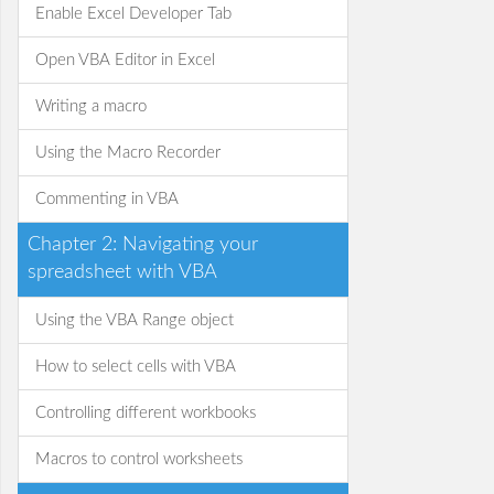
Enable Excel Developer Tab
Open VBA Editor in Excel
Writing a macro
Using the Macro Recorder
Commenting in VBA
Chapter 2: Navigating your
spreadsheet with VBA
Using the VBA Range object
How to select cells with VBA
Controlling different workbooks
Macros to control worksheets