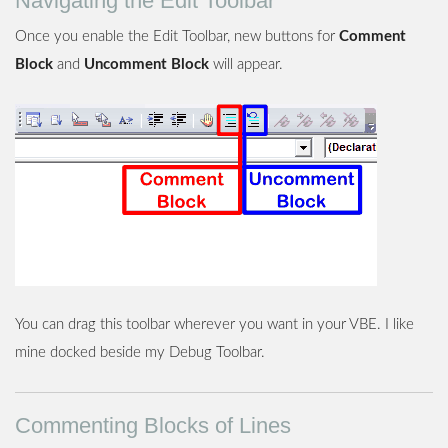
Navigating the Edit Toolbar
Once you enable the Edit Toolbar, new buttons for
Comment
Block
and
Uncomment Block
will appear.
You can drag this toolbar wherever you want in your VBE. I like
mine docked beside my Debug Toolbar.
Commenting Blocks of Lines