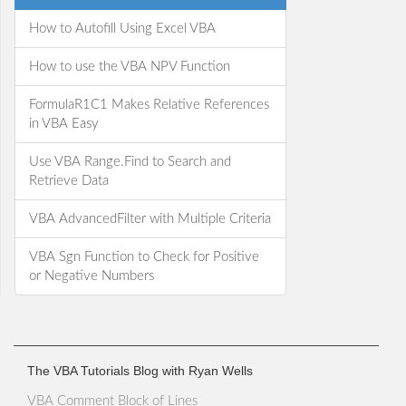
How to Autofill Using Excel VBA
How to use the VBA NPV Function
FormulaR1C1 Makes Relative References
in VBA Easy
Use VBA Range.Find to Search and
Retrieve Data
VBA AdvancedFilter with Multiple Criteria
VBA Sgn Function to Check for Positive
or Negative Numbers
The VBA Tutorials Blog with Ryan Wells
VBA Comment Block of Lines