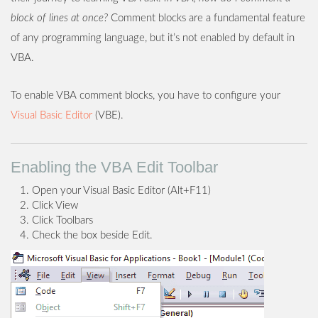
block of lines at once?
Comment blocks are a fundamental feature
of any programming language, but it’s not enabled by default in
VBA.
To enable VBA comment blocks, you have to configure your
Visual Basic Editor
(VBE).
Enabling the VBA Edit Toolbar
Open your Visual Basic Editor (Alt+F11)
Click View
Click Toolbars
Check the box beside Edit.