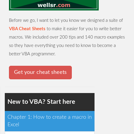
Before we go, I want to let you know we designed a suite of
VBA Cheat Sheets
to make it easier for you to write better
macros. We included over 200 tips and 140 macro examples
so they have everything you need to know to become a
better VBA programmer.
Get your cheat sheets
New to VBA? Start here
Chapter 1: How to create a macro in
Excel