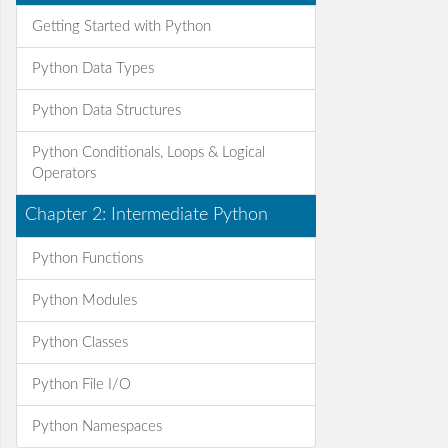
Getting Started with Python
Python Data Types
Python Data Structures
Python Conditionals, Loops & Logical
Operators
Chapter 2: Intermediate Python
Python Functions
Python Modules
Python Classes
Python File I/O
Python Namespaces