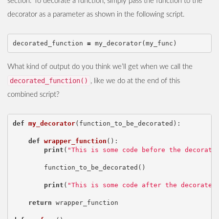
section. To decorate a function, simply pass the function to the
decorator as a parameter as shown in the following script.
decorated_function
=
my_decorator
(
my_func
)
What kind of output do you think we’ll get when we call the
decorated_function()
, like we do at the end of this
combined script?
def
my_decorator
(
function_to_be_decorated
):
def
wrapper_function
():
print
(
"This is some code before the decorate
function_to_be_decorated
()
print
(
"This is some code after the decorated
return
wrapper_function