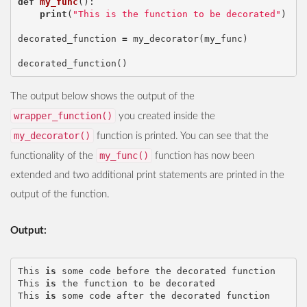
def
my_func
():
print
(
"This is the function to be decorated"
)
decorated_function
=
my_decorator
(
my_func
)
decorated_function
()
The output below shows the output of the
wrapper_function()
you created inside the
my_decorator()
function is printed. You can see that the
my_func()
functionality of the
function has now been
extended and two additional print statements are printed in the
output of the function.
Output:
This
is
some
code
before
the
decorated
function
This
is
the
function
to
be
decorated
This
is
some
code
after
the
decorated
function