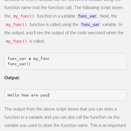
function name (not the function call). The following script stores
my_func()
func_var
the
function in a variable
. Next, the
my_func()
func_var
function is called using the
variable. In
the output, you’ll see the output of the code executed when the
my_func()
is called.
func_var
=
my_func
func_var
()
Output:
Hello
how
are
you
?
The output from the above script shows that you can store a
function in a variable and you can also call the function via the
variable you used to store the function name. This is an important