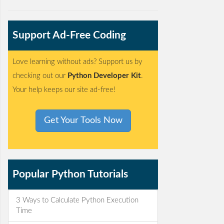
Support Ad-Free Coding
Love learning without ads? Support us by
checking out our
Python Developer Kit
.
Your help keeps our site ad-free!
Get Your Tools Now
Popular Python Tutorials
3 Ways to Calculate Python Execution
Time