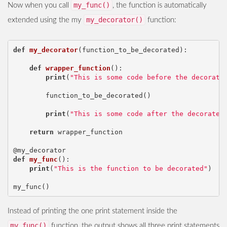
my_func()
Now when you call
, the function is automatically
my_decorator()
extended using the my
function:
def
my_decorator
(
function_to_be_decorated
):
def
wrapper_function
():
print
(
"This is some code before the decorate
function_to_be_decorated
()
print
(
"This is some code after the decorated
return
wrapper_function
@my_decorator
def
my_func
():
print
(
"This is the function to be decorated"
)
my_func
()
Instead of printing the one print statement inside the
my_func()
function, the output shows all three print statements