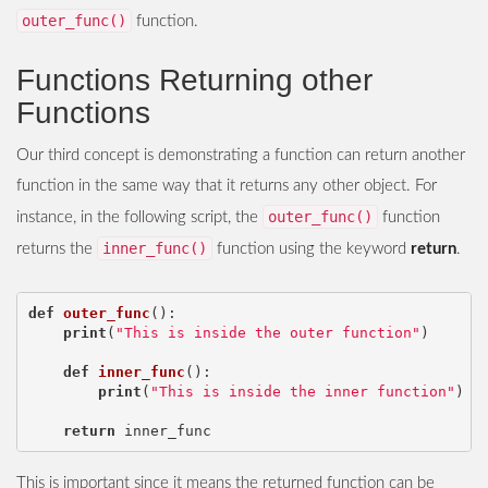
outer_func()
function.
Functions Returning other
Functions
Our third concept is demonstrating a function can return another
function in the same way that it returns any other object. For
outer_func()
instance, in the following script, the
function
inner_func()
returns the
function using the keyword
return
.
def
outer_func
():
print
(
"This is inside the outer function"
)
def
inner_func
():
print
(
"This is inside the inner function"
)
return
inner_func
This is important since it means the returned function can be