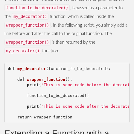
function_to_be_decorated()
, is passed as a parameter to
my_decorator()
the
function, which is called inside the
wrapper_function()
. In the following script, you simply add a
line before and after the call to the original function. The
wrapper_function()
is then returned by the
my_decorator()
function.
def
my_decorator
(
function_to_be_decorated
):
def
wrapper_function
():
print
(
"This is some code before the decorate
function_to_be_decorated
()
print
(
"This is some code after the decorated
return
wrapper_function
Extending a Function with a