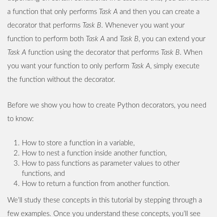
a function that only performs
Task A
and then you can create a
decorator that performs
Task B
. Whenever you want your
function to perform both
Task A
and
Task B
, you can extend your
Task A
function using the decorator that performs
Task B
. When
you want your function to only perform
Task A
, simply execute
the function without the decorator.
Before we show you how to create Python decorators, you need
to know:
How to store a function in a variable,
How to nest a function inside another function,
How to pass functions as parameter values to other
functions, and
How to return a function from another function.
We’ll study these concepts in this tutorial by stepping through a
few examples. Once you understand these concepts, you’ll see