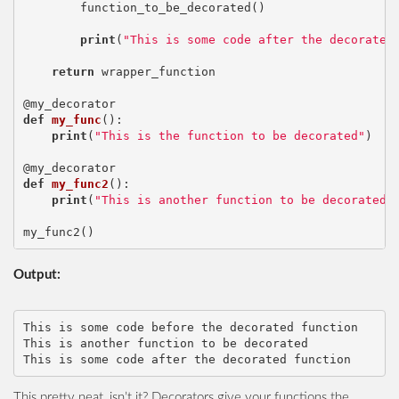
function_to_be_decorated
()
print
(
"This is some code after the decorated
return
wrapper_function
@my_decorator
def
my_func
():
print
(
"This is the function to be decorated"
)
@my_decorator
def
my_func2
():
print
(
"This is another function to be decorated"
my_func2
()
Output:
This is some code before the decorated function

This is another function to be decorated

This pretty neat, isn’t it? Decorators give your functions the