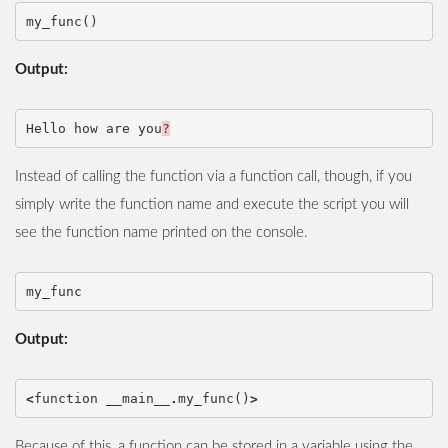
my_func
()
Output:
Hello
how
are
you
?
Instead of calling the function via a function call, though, if you
simply write the function name and execute the script you will
see the function name printed on the console.
my_func
Output:
<
function
__main__
.
my_func
()
>
Because of this, a function can be stored in a variable using the