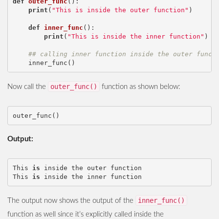
def
outer_func
():
print
(
"This is inside the outer function"
)
def
inner_func
():
print
(
"This is inside the inner function"
)
## calling inner function inside the outer funct
inner_func
()
outer_func()
Now call the
function as shown below:
outer_func
()
Output:
This
is
inside
the
outer
function
This
is
inside
the
inner
function
inner_func()
The output now shows the output of the
function as well since it’s explicitly called inside the