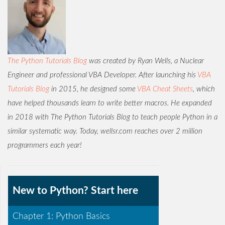
The Python Tutorials Blog
was created by Ryan Wells, a Nuclear
Engineer and professional VBA Developer. After launching his
VBA
Tutorials Blog
in 2015, he designed some
VBA Cheat Sheets
, which
have helped thousands learn to write better macros. He expanded
in 2018 with The Python Tutorials Blog to teach people Python in a
similar systematic way. Today, wellsr.com reaches over 2 million
programmers each year!
New to Python? Start here
Chapter 1: Python Basics