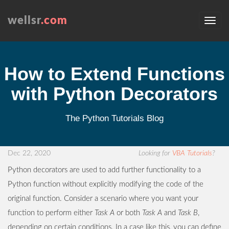
wellsr
.com
How to Extend Functions
with Python Decorators
The Python Tutorials Blog
Dec 22, 2020
Looking for
VBA Tutorials
?
Python decorators are used to add further functionality to a
Python function without explicitly modifying the code of the
original function. Consider a scenario where you want your
function to perform either
Task A
or both
Task A
and
Task B
,
depending on certain conditions. In a case like this, you can define