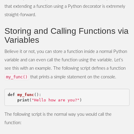
that extending a function using a Python decorator is extremely
straight-forward.
Storing and Calling Functions via
Variables
Believe it or not, you can store a function inside a normal Python
variable and can even call the function using the variable. Let’s
see this with an example. The following script defines a function
my_func()
that prints a simple statement on the console.
def
my_func
():
print
(
"Hello how are you?"
)
The following script is the normal way you would call the
function: