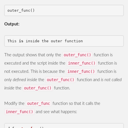
outer_func
()
Output:
This
is
inside
the
outer
function
outer_func()
The output shows that only the
function is
inner_func()
executed and the script inside the
function is
inner_func()
not executed. This is because the
function is
outer_func()
only defined inside
the
function and
is not called
outer_func()
inside
the
function.
outer_func
Modify the
function so that it calls the
inner_func()
and see what happens: