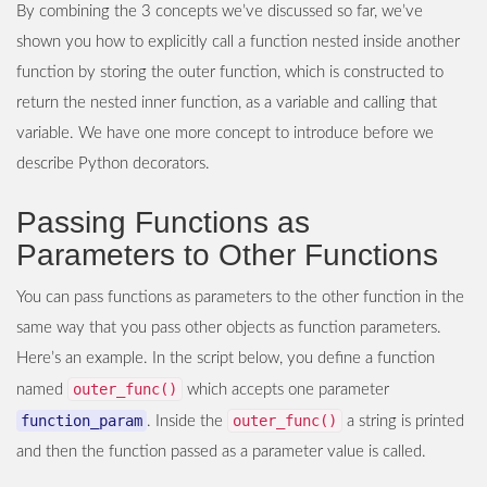
By combining the 3 concepts we’ve discussed so far, we’ve
shown you how to explicitly call a function nested inside another
function by storing the outer function, which is constructed to
return the nested inner function, as a variable and calling that
variable. We have one more concept to introduce before we
describe Python decorators.
Passing Functions as
Parameters to Other Functions
You can pass functions as parameters to the other function in the
same way that you pass other objects as function parameters.
Here’s an example. In the script below, you define a function
outer_func()
named
which accepts one parameter
function_param
outer_func()
. Inside the
a string is printed
and then the function passed as a parameter value is called.