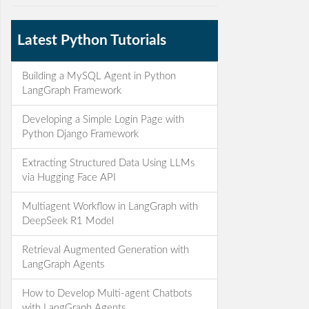
Latest Python Tutorials
Building a MySQL Agent in Python
LangGraph Framework
Developing a Simple Login Page with
Python Django Framework
Extracting Structured Data Using LLMs
via Hugging Face API
Multiagent Workflow in LangGraph with
DeepSeek R1 Model
Retrieval Augmented Generation with
LangGraph Agents
How to Develop Multi-agent Chatbots
with LangGraph Agents