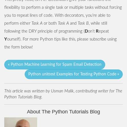
flexibility to perform a single task or multiple tasks without forcing
you to repeat lines of code. With decorators, you’re able to
perform either
Task A
or both
Task A
and
Task B
, while still
following the DRY principle of programming (
D
on’t
R
epeat
Y
ourself). For more Python tips like this, please subscribe using
the form below!
« Python Machine Learning for Spam Email Detection
Python unittest Examples for Testing Python Code »
This article was written by Usman Malik, contributing writer for The
Python Tutorials Blog.
About The Python Tutorials Blog