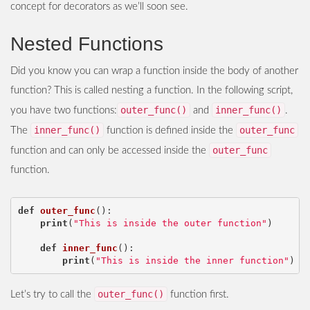
concept for decorators as we’ll soon see.
Nested Functions
Did you know you can wrap a function inside the body of another
function? This is called nesting a function. In the following script,
outer_func()
inner_func()
you have two functions:
and
.
inner_func()
outer_func
The
function is defined inside the
outer_func
function and can only be accessed inside the
function.
def
outer_func
():
print
(
"This is inside the outer function"
)
def
inner_func
():
print
(
"This is inside the inner function"
)
outer_func()
Let’s try to call the
function first.