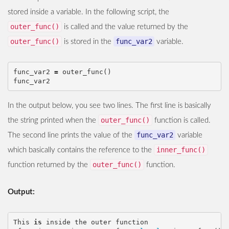
stored inside a variable. In the following script, the
outer_func()
is called and the value returned by the
outer_func()
func_var2
is stored in the
variable.
func_var2
=
outer_func
()
func_var2
In the output below, you see two lines. The first line is basically
outer_func()
the string printed when the
function is called.
func_var2
The second line prints the value of the
variable
inner_func()
which basically contains the reference to the
outer_func()
function returned by the
function.
Output:
This
is
inside
the
outer
function