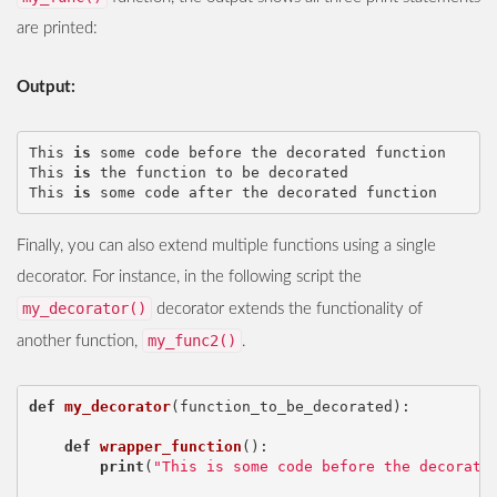
are printed:
Output:
This
is
some
code
before
the
decorated
function
This
is
the
function
to
be
decorated
This
is
some
code
after
the
decorated
function
Finally, you can also extend multiple functions using a single
decorator. For instance, in the following script the
my_decorator()
decorator extends the functionality of
my_func2()
another function,
.
def
my_decorator
(
function_to_be_decorated
):
def
wrapper_function
():
print
(
"This is some code before the decorate