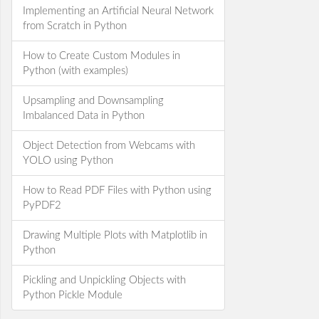
Implementing an Artificial Neural Network
from Scratch in Python
How to Create Custom Modules in
Python (with examples)
Upsampling and Downsampling
Imbalanced Data in Python
Object Detection from Webcams with
YOLO using Python
How to Read PDF Files with Python using
PyPDF2
Drawing Multiple Plots with Matplotlib in
Python
Pickling and Unpickling Objects with
Python Pickle Module