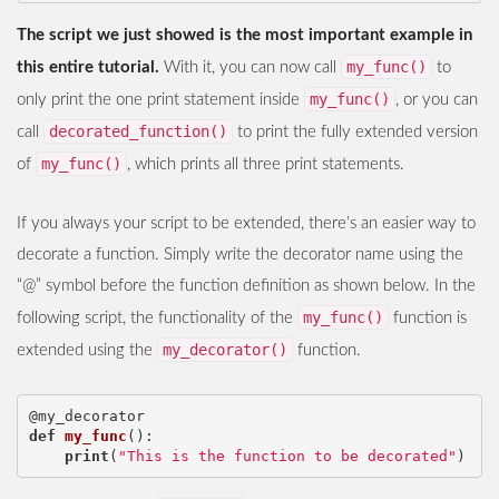
The script we just showed is the most important example in
my_func()
this entire tutorial.
With it, you can now call
to
my_func()
only print the one print statement inside
, or you can
decorated_function()
call
to print the fully extended version
my_func()
of
, which prints all three print statements.
If you always your script to be extended, there’s an easier way to
decorate a function. Simply write the decorator name using the
“@” symbol before the function definition as shown below. In the
my_func()
following script, the functionality of the
function is
my_decorator()
extended using the
function.
@my_decorator
def
my_func
():
print
(
"This is the function to be decorated"
)