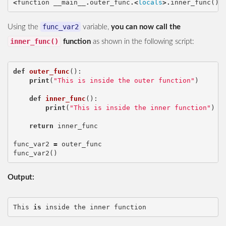
<
function
__main__
.
outer_func
.<
locals
>.
inner_func
()
>
func_var2
Using the
variable,
you can now call the
inner_func()
function
as shown in the following script:
def
outer_func
():
print
(
"This is inside the outer function"
)
def
inner_func
():
print
(
"This is inside the inner function"
)
return
inner_func
func_var2
=
outer_func
func_var2
()
Output:
This
is
inside
the
inner
function