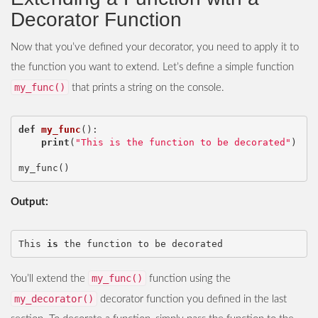
Decorator Function
Now that you’ve defined your decorator, you need to apply it to
the function you want to extend. Let’s define a simple function
my_func()
that prints a string on the console.
def
my_func
():
print
(
"This is the function to be decorated"
)
my_func
()
Output:
This
is
the
function
to
be
decorated
my_func()
You’ll extend the
function using the
my_decorator()
decorator function you defined in the last