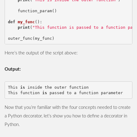
function_param
()
def
my_func
():
print
(
"This function is passed to a function par
outer_func
(
my_func
)
Here’s the output of the script above:
Output:
This
is
inside
the
outer
function
This
function
is
passed
to
a
function
parameter
Now that you’re familiar with the four concepts needed to create
a Python decorator, let’s show you how to define a decorator in
Python.