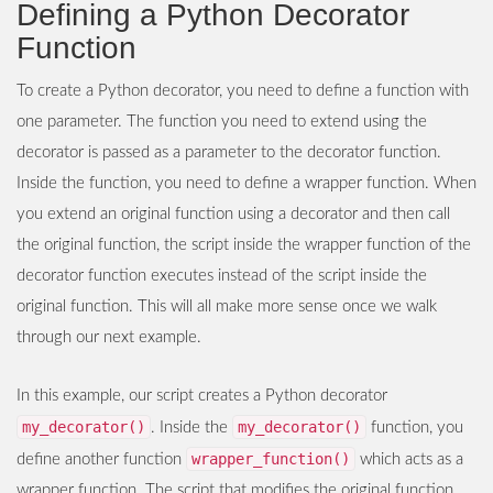
Defining a Python Decorator
Function
To create a Python decorator, you need to define a function with
one parameter. The function you need to extend using the
decorator is passed as a parameter to the decorator function.
Inside the function, you need to define a wrapper function. When
you extend an original function using a decorator and then call
the original function, the script inside the wrapper function of the
decorator function executes instead of the script inside the
original function. This will all make more sense once we walk
through our next example.
In this example, our script creates a Python decorator
my_decorator()
my_decorator()
. Inside the
function, you
wrapper_function()
define another function
which acts as a
wrapper function. The script that modifies the original function,