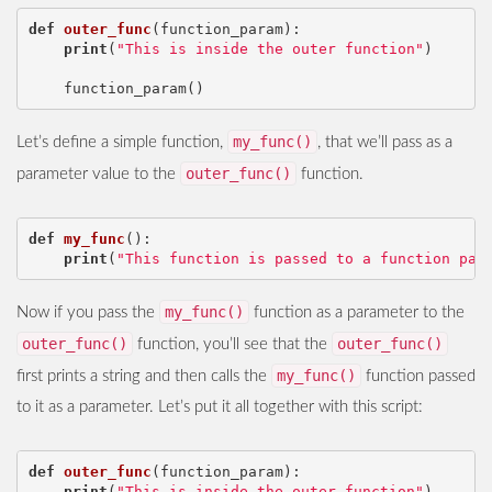
def
outer_func
(
function_param
):
print
(
"This is inside the outer function"
)
function_param
()
my_func()
Let’s define a simple function,
, that we’ll pass as a
outer_func()
parameter value to the
function.
def
my_func
():
print
(
"This function is passed to a function par
my_func()
Now if you pass the
function as a parameter to the
outer_func()
outer_func()
function, you’ll see that the
my_func()
first prints a string and then calls the
function passed
to it as a parameter. Let’s put it all together with this script:
def
outer_func
(
function_param
):
print
(
"This is inside the outer function"
)