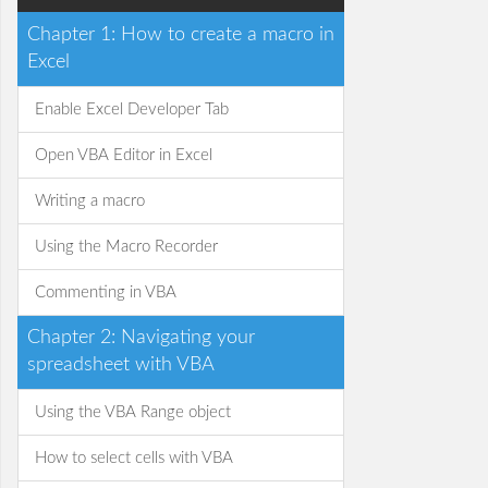
Chapter 1: How to create a macro in
Excel
Enable Excel Developer Tab
Open VBA Editor in Excel
Writing a macro
Using the Macro Recorder
Commenting in VBA
Chapter 2: Navigating your
spreadsheet with VBA
Using the VBA Range object
How to select cells with VBA