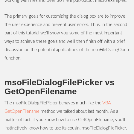
working with files and over 30 file input/output macro examples.
The primary goals for customizing the dialog box are to improve
the user experience and prevent user errors. Thus, in the second
part of this tutorial we’ll show you some of the most important
ways to achieve these goals and we’ll then finish off with a brief
discussion on the potential applications of the msoFileDialogOpen
function.
msoFileDialogFilePicker vs
GetOpenFilename
The msoFileDialogFilePicker behaves much like the
VBA
GetOpenFilename
method we talked about last month. As a
matter of fact, if you know how to use GetOpenFilename, you’ll
instinctively know how to use its cousin, msoFileDialogFilePicker.