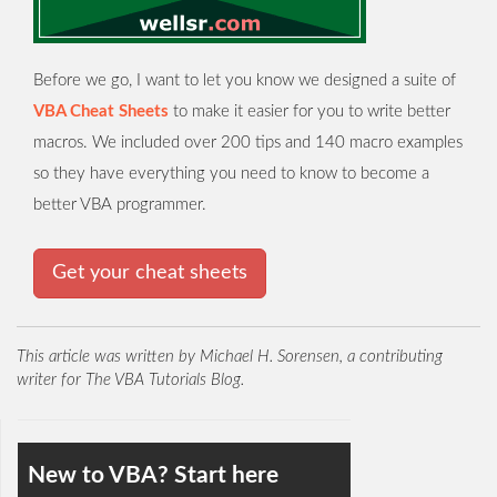
Before we go, I want to let you know we designed a suite of
VBA Cheat Sheets
to make it easier for you to write better
macros. We included over 200 tips and 140 macro examples
so they have everything you need to know to become a
better VBA programmer.
Get your cheat sheets
This article was written by Michael H. Sorensen, a contributing
writer for The VBA Tutorials Blog.
New to VBA? Start here