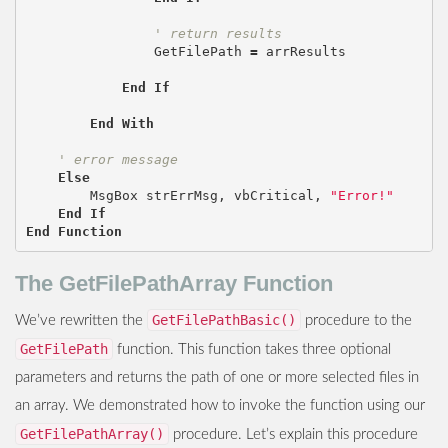
' return results
GetFilePath
=
arrResults
End
If
End
With
' error message
Else
MsgBox
strErrMsg
,
vbCritical
,
"Error!"
End
If
End
Function
The GetFilePathArray Function
GetFilePathBasic()
We’ve rewritten the
procedure to the
GetFilePath
function. This function takes three optional
parameters and returns the path of one or more selected files in
an array. We demonstrated how to invoke the function using our
GetFilePathArray()
procedure. Let’s explain this procedure