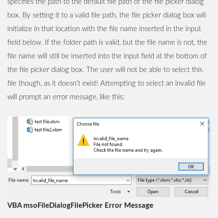
specifies the path to the default file path of the file picker dialog
box. By setting it to a valid file path, the file picker dialog box will
initialize in that location with the file name inserted in the input
field below. If the folder path is valid, but the file name is not, the
file name will still be inserted into the input field at the bottom of
the file picker dialog box. The user will not be able to select this
file though, as it doesn’t exist! Attempting to select an invalid file
will prompt an error message, like this:
VBA msoFileDialogFilePicker Error Message