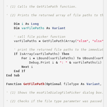
' (1) Calls the GetFilePath function.
' (2) Prints the returned array of file paths to the
Dim
i
As
Long
Dim
varFilePaths
As
Variant
' call file picker function
varFilePaths
=
GetFilePath
(
Array
(
"xlsm"
,
"xlsx"
,
' print the returned file paths to the immediate
If
IsArray
(
varFilePaths
)
Then
For
i
=
LBound
(
varFilePaths
)
To
UBound
(
varFi
Debug
.
Print
i
&
": "
&
varFilePaths
(
i
)
Next
i
End
If
End
Sub
Function
GetFilePath
(
Optional
fileType
As
Variant
,
O
' (1) Shows the msoFileDialogFilePicker dialog box.
' (2) Checks if the file type parameter was passed a