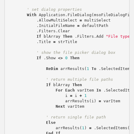
' set dialog properties
With
Application
.
FileDialog
(
msoFileDialogFil
.
AllowMultiSelect
=
multiSelect
.
InitialFileName
=
defaultPath
.
Filters
.
Clear
If
blArray
Then
.
Filters
.
Add
"File type"
.
Title
=
strTitle
' show the file picker dialog box
If
.
Show
<>
0
Then
ReDim
arrResults
(
1
To
.
SelectedItems
' return multiple file paths
If
blArray
Then
For
Each
varItem
In
.
SelectedIte
i
=
i
+
1
arrResults
(
i
)
=
varItem
Next
varItem
' return single file path
Else
arrResults
(
1
)
=
.
SelectedItems
(
1
End
If