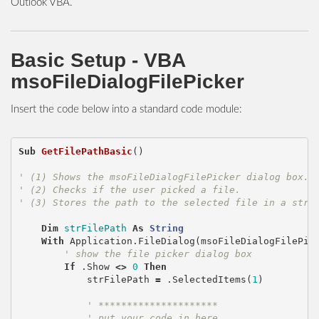
Outlook VBA.
Basic Setup - VBA
msoFileDialogFilePicker
Insert the code below into a standard code module:
Sub
GetFilePathBasic
()
' (1) Shows the msoFileDialogFilePicker dialog box.
' (2) Checks if the user picked a file.
' (3) Stores the path to the selected file in a stri
Dim
strFilePath
As
String
With
Application
.
FileDialog
(
msoFileDialogFilePic
' show the file picker dialog box
If
.
Show
<>
0
Then
strFilePath
=
.
SelectedItems
(
1
)
' *********************
' put your code in here