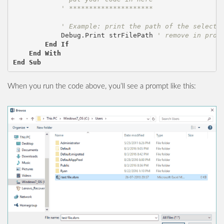
' *********************
' Example: print the path of the selecte
Debug
.
Print
strFilePath
' remove in prod
End
If
End
With
End
Sub
When you run the code above, you’ll see a prompt like this: