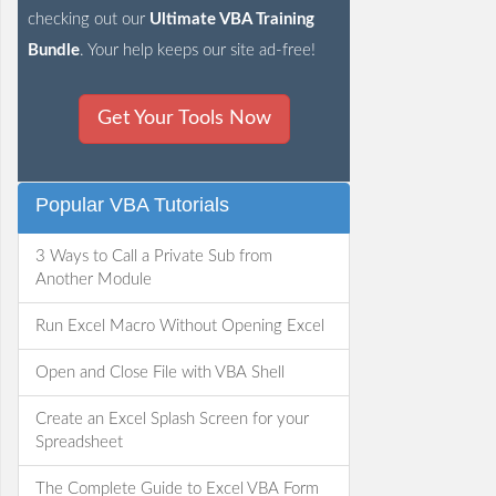
checking out our
Ultimate VBA Training
Bundle
. Your help keeps our site ad-free!
Get Your Tools Now
Popular VBA Tutorials
3 Ways to Call a Private Sub from
Another Module
Run Excel Macro Without Opening Excel
Open and Close File with VBA Shell
Create an Excel Splash Screen for your
Spreadsheet
The Complete Guide to Excel VBA Form