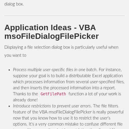
dialog box.
Application Ideas - VBA
msoFileDialogFilePicker
Displaying a file selection dialog box is particularly useful when
you want to
Process multiple user-specific files in one batch
. For instance,
suppose your goal is to build a distributable Excel application
which processes information from several user-specified files,
and then inserts the processed information into a report.
GetFilePath
Thanks to the
function a lot of your work is
already done!
Introduce restrictions to prevent user errors
. The file filters
feature of the VBA msoFileDialogFilePicker is really powerful
now that you know how to use it to restrict the user’s
options. It’s a very common mistake to confuse different file