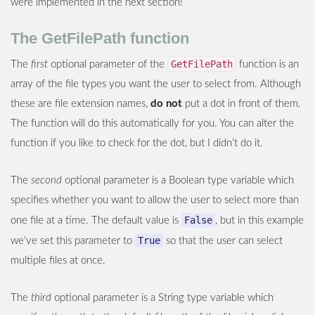
were implemented in the next section!
The GetFilePath function
GetFilePath
The
first
optional parameter of the
function is an
array of the file types you want the user to select from. Although
these are file extension names,
do not
put a dot in front of them.
The function will do this automatically for you. You can alter the
function if you like to check for the dot, but I didn’t do it.
The
second
optional parameter is a Boolean type variable which
specifies whether you want to allow the user to select more than
False
one file at a time. The default value is
, but in this example
True
we’ve set this parameter to
so that the user can select
multiple files at once.
The
third
optional parameter is a String type variable which