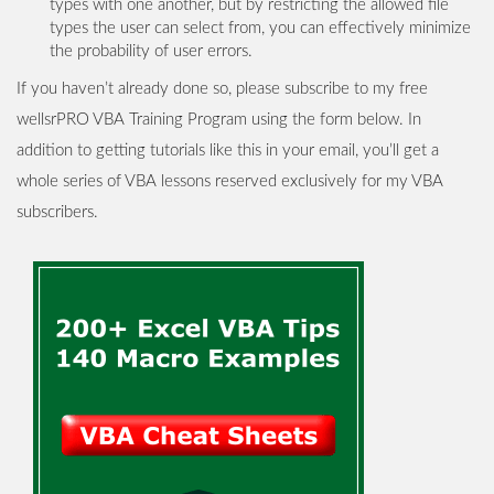
types with one another, but by restricting the allowed file
types the user can select from, you can effectively minimize
the probability of user errors.
If you haven’t already done so, please subscribe to my free
wellsrPRO VBA Training Program using the form below. In
addition to getting tutorials like this in your email, you’ll get a
whole series of VBA lessons reserved exclusively for my VBA
subscribers.