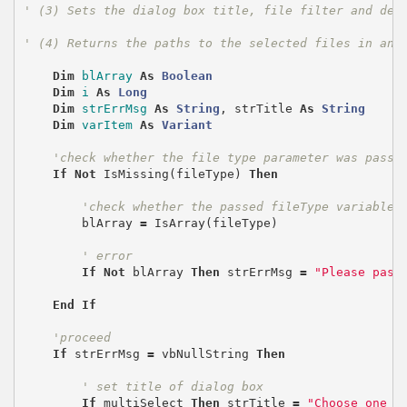
' (3) Sets the dialog box title, file filter and def
' (4) Returns the paths to the selected files in an 
Dim
blArray
As
Boolean
Dim
i
As
Long
Dim
strErrMsg
As
String
,
strTitle
As
String
Dim
varItem
As
Variant
'check whether the file type parameter was passe
If
Not
IsMissing
(
fileType
)
Then
'check whether the passed fileType variable 
blArray
=
IsArray
(
fileType
)
' error
If
Not
blArray
Then
strErrMsg
=
"Please pass
End
If
'proceed
If
strErrMsg
=
vbNullString
Then
' set title of dialog box
If
multiSelect
Then
strTitle
=
"Choose one o