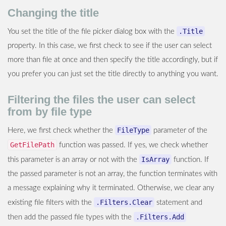
Changing the title
.Title
You set the title of the file picker dialog box with the
property. In this case, we first check to see if the user can select
more than file at once and then specify the title accordingly, but if
you prefer you can just set the title directly to anything you want.
Filtering the files the user can select
from by file type
FileType
Here, we first check whether the
parameter of the
GetFilePath
function was passed. If yes, we check whether
IsArray
this parameter is an array or not with the
function. If
the passed parameter is not an array, the function terminates with
a message explaining why it terminated. Otherwise, we clear any
.Filters.Clear
existing file filters with the
statement and
.Filters.Add
then add the passed file types with the