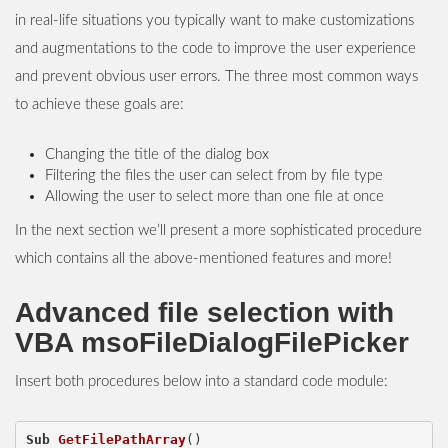
in real-life situations you typically want to make customizations
and augmentations to the code to improve the user experience
and prevent obvious user errors. The three most common ways
to achieve these goals are:
Changing the title of the dialog box
Filtering the files the user can select from by file type
Allowing the user to select more than one file at once
In the next section we’ll present a more sophisticated procedure
which contains all the above-mentioned features and more!
Advanced file selection with
VBA msoFileDialogFilePicker
Insert both procedures below into a standard code module:
Sub
GetFilePathArray
()