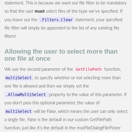
statement. This is because we want our file filter to be mandatory
so that the user
must
select files of the type we’ve specified. If
.Filters.Clear
you leave out the
statement, your specified
file filter will simply be appended to the list of any existing file
filters!
Allowing the user to select more than
one file at once
GetFilePath
We use the second parameter of the
function,
multiSelect
, to specify whether or not selecting more than
one file is allowed and then we simply set the
.AllowMultiSelect
property to the value of this parameter. If
you don’t pass this optional parameter, the value of
multiSelect
will be False, which means the user can only select
a single file. False is the default in our custom GetFilePath
function, just like it’s the default in the msoFileDialogFilePicker