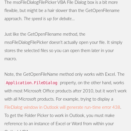
The msoFileDialogFilePicker VBA File Dialog box is a bit more
flexible, but might be a hair slower than the GetOpenFilename
approach.
The speed is up for debate…
Just like the GetOpenFilename method, the
msoFileDialogFilePicker doesn’t actually open your file. It simply
stores the selected files so you can open them later in your
macro.
Note, the GetOpenFileName method only works with Excel. The
Application.FileDialog
property, on the other hand, works
with most Microsoft Office products after 2010, but it won’t work
with all Microsoft products. For example, trying to display a
FileDialog window in Outlook will generate run-time error 438
.
To get the Folder Picker to work in Outlook, you must make
reference to an instance of Excel or Word from within your