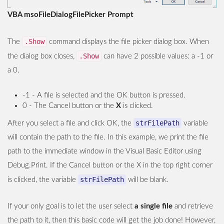
VBA msoFileDialogFilePicker Prompt
.Show
The
command displays the file picker dialog box. When
.Show
the dialog box closes,
can have 2 possible values: a -1 or
a 0.
-1 - A file is selected and the OK button is pressed.
0 - The Cancel button or the
X
is clicked.
strFilePath
After you select a file and click OK, the
variable
will contain the path to the file. In this example, we print the file
path to the immediate window in the Visual Basic Editor using
Debug.Print. If the Cancel button or the X in the top right corner
strFilePath
is clicked, the variable
will be blank.
If your only goal is to let the user select
a single file
and retrieve
the path to it, then this basic code will get the job done! However,