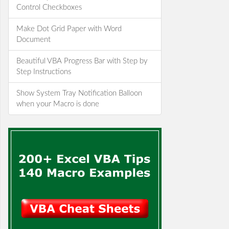
Control Checkboxes
Make Dot Grid Paper with Word
Document
Beautiful VBA Progress Bar with Step by
Step Instructions
Show System Tray Notification Balloon
when your Macro is done