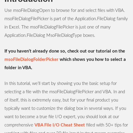
Use msoFileDialogOpen to browse for and select files with VBA.
msoFileDialogFilePicker is part of the Application.FileDialog family
in Excel. The msoFileDialogFilePicker is just one of many
Application.FileDialog MsoFileDialogType boxes.
If you haven’t already done so, check out our tutorial on the
msoFileDialogFolderPicker
which shows you how to select a
folder in VBA.
In this tutorial, we’ll start by showing you the basic setup for
selecting a file with the msoFileDialogFilePicker and VBA. In and
of itself, this is extremely easy, but for your final product you
typically want to customize the dialog box in several ways. If you
want to become a true file I/O expert, you should look at our
comprehensive
VBA File I/O Cheat Sheet
filled with 50+ tips for