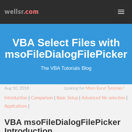
wellsr
.com
VBA Select Files with
msoFileDialogFilePicker
The VBA Tutorials Blog
Aug 10, 2018
Looking for
More Excel Tutorials
?
Introduction
|
Comparison
|
Basic Setup
|
Advanced file selection
|
Applications
|
VBA msoFileDialogFilePicker
Introduction