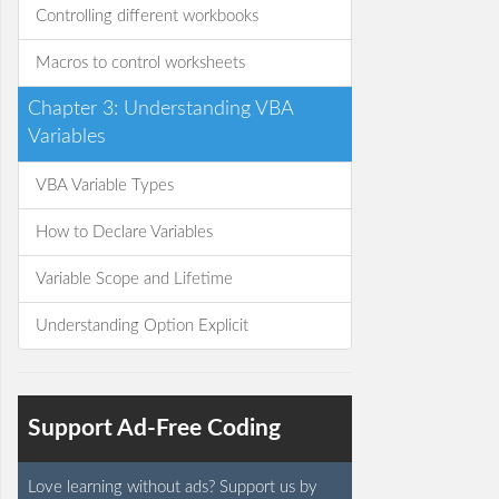
Controlling different workbooks
Macros to control worksheets
Chapter 3: Understanding VBA
Variables
VBA Variable Types
How to Declare Variables
Variable Scope and Lifetime
Understanding Option Explicit
Support Ad-Free Coding
Love learning without ads? Support us by