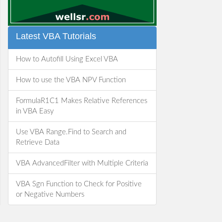
Latest VBA Tutorials
How to Autofill Using Excel VBA
How to use the VBA NPV Function
FormulaR1C1 Makes Relative References
in VBA Easy
Use VBA Range.Find to Search and
Retrieve Data
VBA AdvancedFilter with Multiple Criteria
VBA Sgn Function to Check for Positive
or Negative Numbers