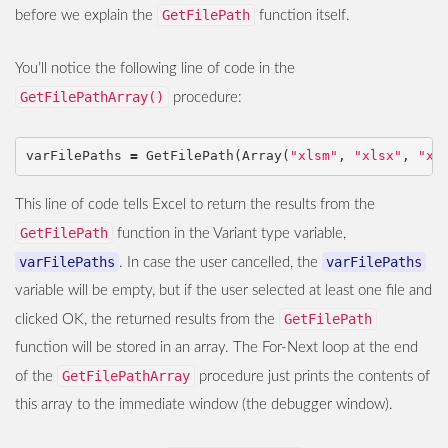
GetFilePath
before we explain the
function itself.
You’ll notice the following line of code in the
GetFilePathArray()
procedure:
varFilePaths
=
GetFilePath
(
Array
(
"xlsm"
,
"xlsx"
,
"xl
This line of code tells Excel to return the results from the
GetFilePath
function in the Variant type variable,
varFilePaths
varFilePaths
. In case the user cancelled, the
variable will be empty, but if the user selected at least one file and
GetFilePath
clicked OK, the returned results from the
function will be stored in an array. The For-Next loop at the end
GetFilePathArray
of the
procedure just prints the contents of
this array to the immediate window (the debugger window).