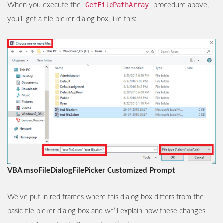
GetFilePathArray
When you execute the
procedure above,
you’ll get a file picker dialog box, like this:
VBA msoFileDialogFilePicker Customized Prompt
We’ve put in red frames where this dialog box differs from the
basic file picker dialog box and we’ll explain how these changes