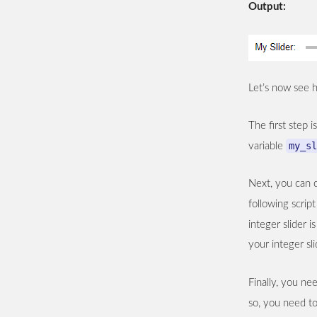
Output:
Let’s now see h
The first step i
my_sl
variable
Next, you can c
following scri
integer slider 
your integer sli
Finally, you ne
so, you need to