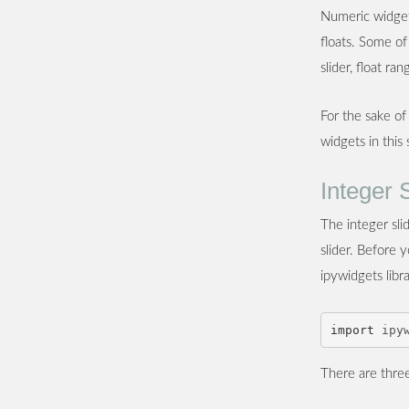
Numeric widgets
floats. Some of
slider, float ra
For the sake of
widgets in this
Integer 
The integer sli
slider. Before 
ipywidgets libr
import
ipy
There are three