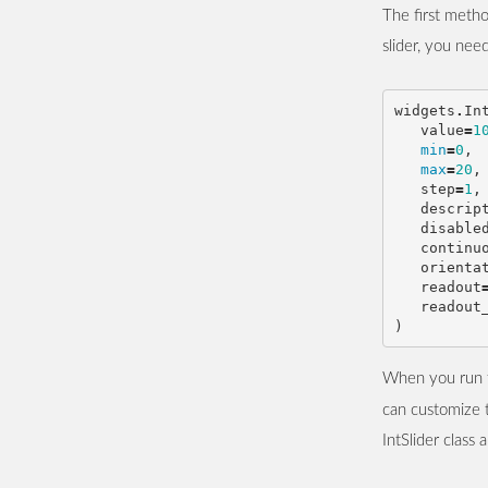
The first metho
slider, you nee
widgets
.
In
value
=
1
min
=
0
,
max
=
20
,
step
=
1
,
descrip
disable
continu
orienta
readout
readout
)
When you run th
can customize t
IntSlider class 