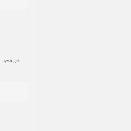
n ipywidgets