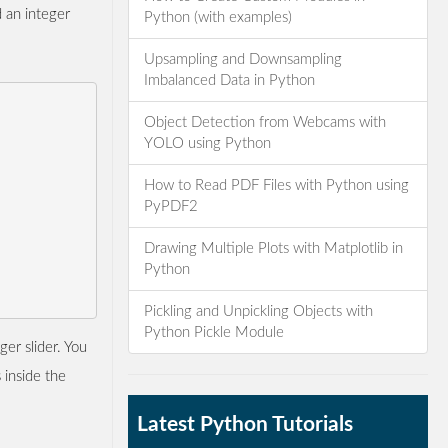
d an integer
Python (with examples)
Upsampling and Downsampling
Imbalanced Data in Python
Object Detection from Webcams with
YOLO using Python
How to Read PDF Files with Python using
PyPDF2
Drawing Multiple Plots with Matplotlib in
Python
Pickling and Unpickling Objects with
Python Pickle Module
ger slider. You
 inside the
Latest Python Tutorials