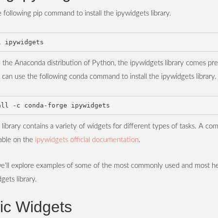
 following pip command to install the ipywidgets library.
g the Anaconda distribution of Python, the ipywidgets library comes pre-
can use the following conda command to install the ipywidgets library.
library contains a variety of widgets for different types of tasks. A comp
lable on the
ipywidgets official documentation
.
, we’ll explore examples of some of the most commonly used and most he
gets library.
ic Widgets