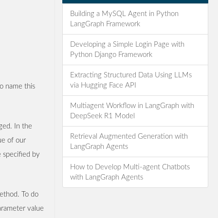
Building a MySQL Agent in Python
LangGraph Framework
Developing a Simple Login Page with
Python Django Framework
Extracting Structured Data Using LLMs
via Hugging Face API
 to name this
Multiagent Workflow in LangGraph with
DeepSeek R1 Model
ged. In the
Retrieval Augmented Generation with
ue of our
LangGraph Agents
 specified by
How to Develop Multi-agent Chatbots
with LangGraph Agents
thod. To do
arameter value