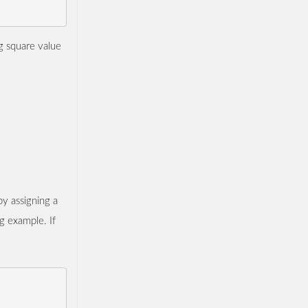
ng square value
by assigning a
g example. If