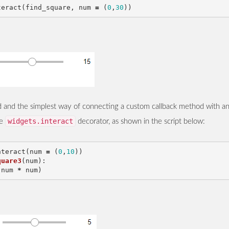
teract
(
find_square
,
num
=
(
0
,
30
))
ird and the simplest way of connecting a custom callback method with a
widgets.interact
he
decorator, as shown in the script below:
nteract
(
num
=
(
0
,
10
))
quare3
(
num
):
(
num
*
num
)