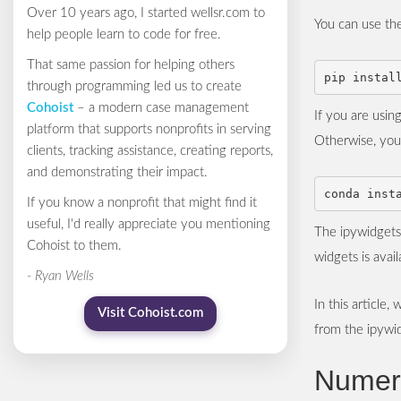
Over 10 years ago, I started wellsr.com to
You can use the
help people learn to code for free.
That same passion for helping others
through programming led us to create
Cohoist
– a modern case management
If you are usin
platform that supports nonprofits in serving
Otherwise, you 
clients, tracking assistance, creating reports,
and demonstrating their impact.
If you know a nonprofit that might find it
useful, I'd really appreciate you mentioning
The ipywidgets 
Cohoist to them.
widgets is avai
- Ryan Wells
In this article
Visit Cohoist.com
from the ipywid
Numer