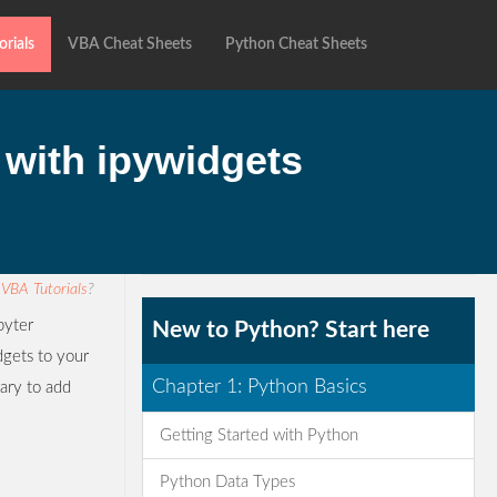
rials
VBA Cheat Sheets
Python Cheat Sheets
 with ipywidgets
r
VBA Tutorials
?
pyter
New to Python? Start here
dgets to your
Chapter 1: Python Basics
rary to add
Getting Started with Python
Python Data Types