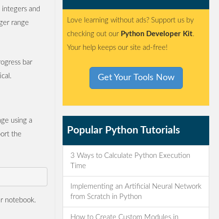
 integers and
Love learning without ads? Support us by
eger range
checking out our
Python Developer Kit
.
Your help keeps our site ad-free!
rogress bar
cal.
Get Your Tools Now
nge using a
Popular Python Tutorials
ort the
3 Ways to Calculate Python Execution
Time
Implementing an Artificial Neural Network
from Scratch in Python
er notebook.
How to Create Custom Modules in