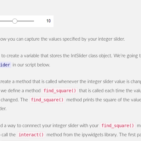
ow you can capture the values specified by your integer slider.
s to create a variable that stores the IntSlider class object. We’re going
ider
in our script below.
reate a method that is called whenever the integer slider value is chan
find_square()
pt we define a method
that is called each time the val
find_square()
is changed. The
method prints the square of the value
der.
find_square()
ed a way to connnect your integer slider with your
me
interact()
 call the
method from the ipywidgets library. The first p