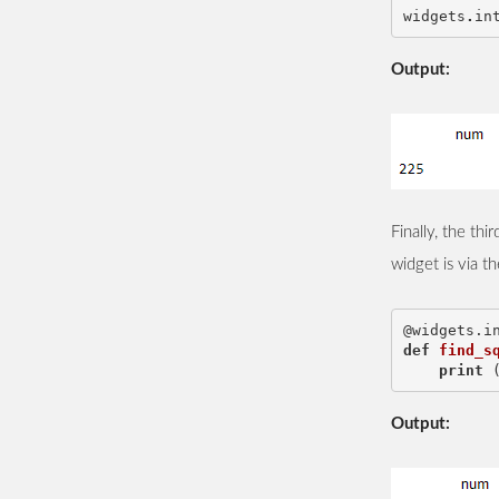
widgets
.
in
Output:
Finally, the th
widget is via t
@widgets.i
def
find_s
print
Output: