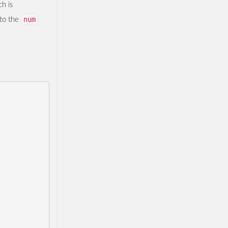
h is
num
 to the