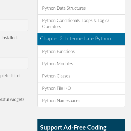
Python Data Structures
Python Conditionals, Loops & Logical
Operators
installed.
Chapter 2: Intermediate Python
Python Functions
Python Modules
lete list of
Python Classes
Python File I/O
lpful widgets
Python Namespaces
Support Ad-Free Coding