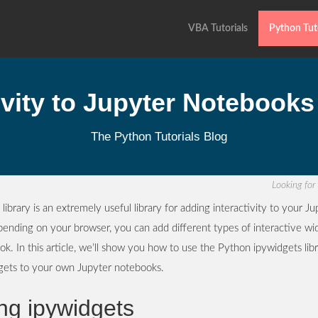
VBA Tutorials
Python Tuto
ivity to Jupyter Notebooks
The Python Tutorials Blog
Looking fo
library is an extremely useful library for adding interactivity to your Ju
ending on your browser, you can add different types of interactive wi
k. In this article, we’ll show you how to use the Python ipywidgets lib
dgets to your own Jupyter notebooks.
ing ipywidgets