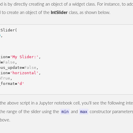
d is by directly creating an object of a widget class. For instance, to ad
d to create an object of the
IntSlider
class, as shown below.
tSlider
(
0
,
tion
=
'My Slider:'
,
d
=
False
,
ous_update
=
False
,
tion
=
'horizontal'
,
=
True
,
_format
=
'd'
e above script in a Jupyter notebook cell, you’ll see the following inte
min
max
he range of the slider using the
and
constructor parameters
above.