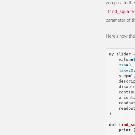
you pass to th
find_square
parameter of 
Here’s how the f
my_slider
value
=
min
=
0
,
max
=
20
step
=
1
descri
disabl
contin
orient
readou
readou
)
def
find_s
print