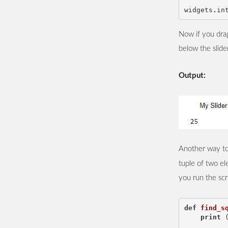
widgets
.
in
Now if you drag
below the slide
Output:
Another way to 
tuple of two e
you run the scr
def
find_s
print