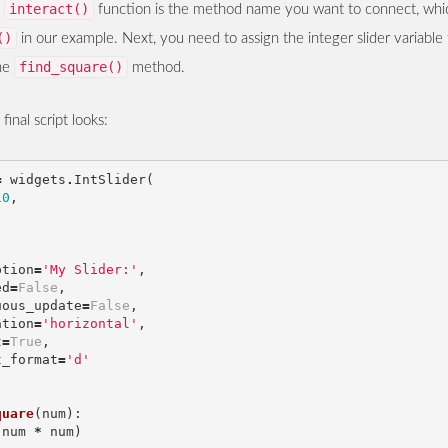
interact()
e
function is the method name you want to connect, whic
()
in our example. Next, you need to assign the integer slider variable
find_square()
the
method.
inal script looks:
=
widgets
.
IntSlider
(
10
,
,
,
ption
=
'My Slider:'
,
ed
=
False
,
uous_update
=
False
,
ation
=
'horizontal'
,
t
=
True
,
t_format
=
'd'
quare
(
num
):
(
num
*
num
)