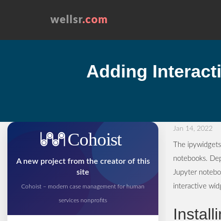
wellsr
.com
Adding Interact
Jan 14, 2022
Cohoist
The ipywidgets 
notebooks. Dep
A new project from the creator of this
site
Jupyter noteboo
interactive wi
Cohoist – modern case management for human
services nonprofits
Install