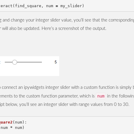
teract
(
find_square
,
num
=
my_slider
)
 and change your integer slider value, you’ll see that the correspondi
r will also be updated. Here’s a screenshot of the output.
connect an ipywidgets integer slider with a custom function is simply 
num
lements to the custom function parameter, which is
in the followin
ipt below, you’ll see an integer slider with range values from 0 to 30.
quare2
(
num
):
(
num
*
num
)