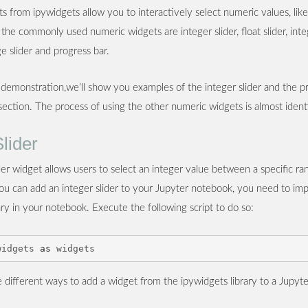
 from ipywidgets allow you to interactively select numeric values, like
 the commonly used numeric widgets are integer slider, float slider, int
nge slider and progress bar.
 demonstration,we’ll show you examples of the integer slider and the p
 section. The process of using the other numeric widgets is almost identi
Slider
der widget allows users to select an integer value between a specific ra
you can add an integer slider to your Jupyter notebook, you need to imp
ary in your notebook. Execute the following script to do so:
widgets
as
widgets
 different ways to add a widget from the ipywidgets library to a Jupyt