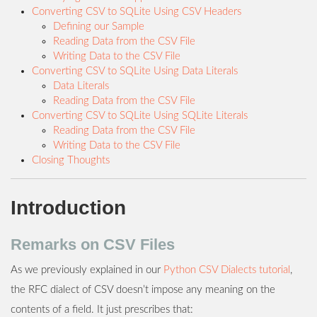
Converting CSV to SQLite Using CSV Headers
Defining our Sample
Reading Data from the CSV File
Writing Data to the CSV File
Converting CSV to SQLite Using Data Literals
Data Literals
Reading Data from the CSV File
Converting CSV to SQLite Using SQLite Literals
Reading Data from the CSV File
Writing Data to the CSV File
Closing Thoughts
Introduction
Remarks on CSV Files
As we previously explained in our
Python CSV Dialects tutorial
,
the RFC dialect of CSV doesn’t impose any meaning on the
contents of a field. It just prescribes that: