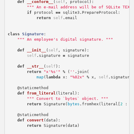
def
__conform__
(
self
,
protocol
):
""" An e-mail address will be of SQLite TEXT
if
protocol
==
sqlite3
.
PrepareProtocol
:
return
self
.
email
class
Signature
:
""" An employee's digital signature. """
def
__init__
(
self
,
signature
):
self
.
signature
=
signature
def
__str__
(
self
):
return
"x'
%s
'"
%
(
''
.
join
(
map
(
lambda
x
:
"
%02x
"
%
x
,
self
.
signature
@staticmethod
def
from_literal
(
literal
):
""" Convert to `bytes` object. """
return
Signature
(
bytes
.
fromhex
(
literal
[
2
:
-
@staticmethod
def
convert
(
data
):
return
Signature
(
data
)