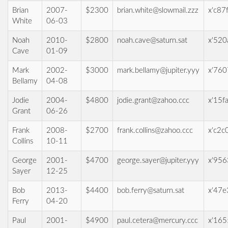
Brian
2007-
$2300
brian.white@slowmail.zzz
x'c87
White
06-03
Noah
2010-
$2800
noah.cave@saturn.sat
x'520
Cave
01-09
Mark
2002-
$3000
mark.bellamy@jupiter.yyy
x'760
Bellamy
04-08
Jodie
2004-
$4800
jodie.grant@zahoo.ccc
x'15f
Grant
06-26
Frank
2008-
$2700
frank.collins@zahoo.ccc
x'c2c
Collins
10-11
George
2001-
$4700
george.sayer@jupiter.yyy
x'956
Sayer
12-25
Bob
2013-
$4400
bob.ferry@saturn.sat
x'47
Ferry
04-20
Paul
2001-
$4900
paul.cetera@mercury.ccc
x'16