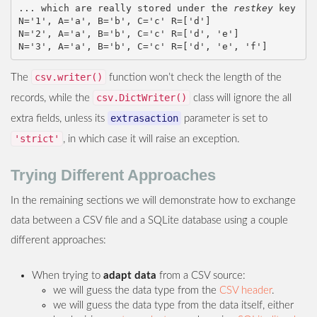
... which are really stored under the 
restkey
 key

N='1', A='a', B='b', C='c' R=['d']

N='2', A='a', B='b', C='c' R=['d', 'e']

csv.writer()
The
function won’t check the length of the
csv.DictWriter()
records, while the
class will ignore the all
extrasaction
extra fields, unless its
parameter is set to
'strict'
, in which case it will raise an exception.
Trying Different Approaches
In the remaining sections we will demonstrate how to exchange
data between a CSV file and a SQLite database using a couple
different approaches:
When trying to
adapt data
from a CSV source:
we will guess the data type from the
CSV header
.
we will guess the data type from the data itself, either