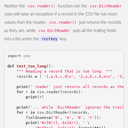
csv.reader()
csv.DictReader
Neither the
function nor the
class will raise an exception if a record in the CSV file has more
csv.reader()
values than the header.
just returns the records
csv.DictReader
as they are, while
puts all the trailing fields
restkey
into a list under the
key.
import
csv
def
test_too_long
():
""" Reading a record that is too long. """
records
=
(
'1,a,b,c,d
\n
'
,
'2,a,b,c,d,e
\n
'
,
'3,a
print
(
'`reader` just returns all records as they
for
r
in
csv
.
reader
(
records
):
print
(
r
)
print
(
'... while `DictReader` ignores the traili
for
r
in
csv
.
DictReader
(
records
,
fieldnames
=
(
'N'
,
'A'
,
'B'
,
'C'
)):
print
(
'N={N!r}, A={A!r}, '
 \

'B={B!r}, C={C!r}'
.
format
(
**
r
))