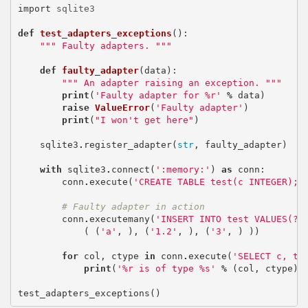
import
sqlite3
def
test_adapters_exceptions
():
""" Faulty adapters. """
def
faulty_adapter
(
data
):
""" An adapter raising an exception. """
print
(
'Faulty adapter for
%r
'
%
data
)
raise
ValueError
(
'Faulty adapter'
)
print
(
"I won't get here"
)
sqlite3
.
register_adapter
(
str
,
faulty_adapter
)
with
sqlite3
.
connect
(
':memory:'
)
as
conn
:
conn
.
execute
(
'CREATE TABLE test(c INTEGER);'
# Faulty adapter in action
conn
.
executemany
(
'INSERT INTO test VALUES(?)
(
(
'a'
,
),
(
'1.2'
,
),
(
'3'
,
)
))
for
col
,
ctype
in
conn
.
execute
(
'SELECT c, ty
print
(
'
%r
is of type
%s
'
%
(
col
,
ctype
))
test_adapters_exceptions
()