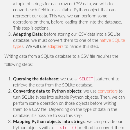
a tuple of strings for each row of CSV data, we wish to
convert each field into a suitable Python object that can
represent our data. This way, we can perform some
operations on them, before loading them into the database.
This step is optional.
Adapting Data
: before storing our CSV data into a SQLite
database, we must convert them to one of the
native SQLite
types
. We will use
adapters
to handle this step.
Writing data from a SQLite database to a CSV file requires the
following steps:
SELECT
Querying the database
: we use a
statement to
retrieve the data from the SQLite database.
Converting data to Python objects
: we use
converters
to
turn SQLite types into suitable Python objects. Then, we can
perform some operation on those objects before writing
them to a CSV file. Depending on the type of data in the
database, it’s possible to skip this step.
Mapping Python objects into strings
: we can provide our
__str__()
Python objects with a
method to convert them