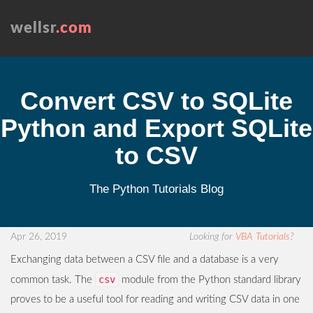
wellsr
.com
Convert CSV to SQLite
Python and Export SQLite
to CSV
The Python Tutorials Blog
Apr 26, 2019
Looking for
VBA Tutorials
?
Exchanging data between a CSV file and a database is a very
csv
common task. The
module from the Python standard library
proves to be a useful tool for reading and writing CSV data in one