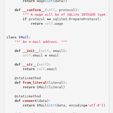
return
Wage
(
int
(
data
))
def
__conform__
(
self
,
protocol
):
""" A wage will be of SQLite INTEGER type. "
if
protocol
==
sqlite3
.
PrepareProtocol
:
return
self
.
wage
class
EMail
:
""" An e-mail address. """
def
__init__
(
self
,
email
):
self
.
email
=
email
def
__str__
(
self
):
return
self
.
email
@staticmethod
def
from_literal
(
literal
):
return
EMail
(
literal
)
@staticmethod
def
convert
(
data
):
return
EMail
(
str
(
data
,
encoding
=
'utf-8'
))