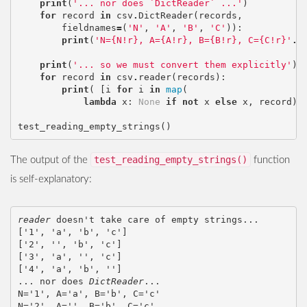
print
(
'... nor does `DictReader` ...'
)
for
record
in
csv
.
DictReader
(
records
,
fieldnames
=
(
'N'
,
'A'
,
'B'
,
'C'
)):
print
(
'N={N!r}, A={A!r}, B={B!r}, C={C!r}'
.
f
print
(
'... so we must convert them explicitly'
)
for
record
in
csv
.
reader
(
records
):
print
(
[
i
for
i
in
map
(
lambda
x
:
None
if
not
x
else
x
,
record
)]
test_reading_empty_strings
()
test_reading_empty_strings()
The output of the
function
is self-explanatory:
reader
 doesn't take care of empty strings...

['1', 'a', 'b', 'c']

['2', '', 'b', 'c']

['3', 'a', '', 'c']

['4', 'a', 'b', '']

... nor does 
DictReader
...

N='1', A='a', B='b', C='c'

N='2', A='', B='b', C='c'
