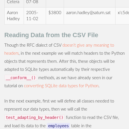
Cetera
07-08
Aaron
2005-
$3800
aaron.hadley@saturn.sat
x'c5d
Hadley
11-02
Reading Data from the CSV File
Though the RFC dialect of CSV
doesn’t give any meaning to
headers
, in the next example we will match headers to the Python
objects that represents them. After this, these objects will be
adapted to SQLite types automatically by their respective
__conform__()
methods, as we have already seen in our
tutorial on
converting SQLite data types for Python
.
In the next example, first we will define all classes needed to
represent our data types, then we will call the
test_adapting_by_header()
function to read the CSV file,
employees
and load its data to the
table in the