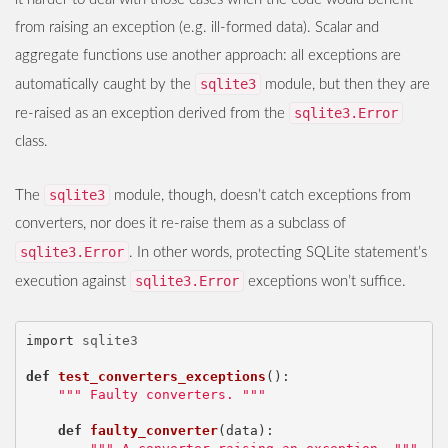
from raising an exception (e.g. ill-formed data). Scalar and
aggregate functions use another approach: all exceptions are
sqlite3
automatically caught by the
module, but then they are
sqlite3.Error
re-raised as an exception derived from the
class.
sqlite3
The
module, though, doesn’t catch exceptions from
converters, nor does it re-raise them as a subclass of
sqlite3.Error
. In other words, protecting SQLite statement’s
sqlite3.Error
execution against
exceptions won’t suffice.
import
sqlite3
def
test_converters_exceptions
():
""" Faulty converters. """
def
faulty_converter
(
data
):