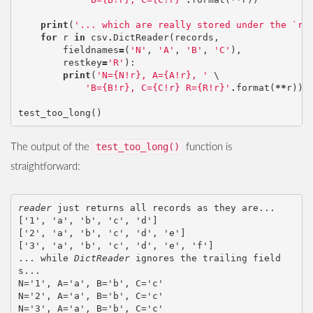
print
(
'... which are really stored under the `re
for
r
in
csv
.
DictReader
(
records
,
fieldnames
=
(
'N'
,
'A'
,
'B'
,
'C'
),
restkey
=
'R'
):
print
(
'N={N!r}, A={A!r}, '
 \

'B={B!r}, C={C!r} R={R!r}'
.
format
(
**
r
))
test_too_long
()
test_too_long()
The output of the
function is
straightforward:
reader
 just returns all records as they are...

['1', 'a', 'b', 'c', 'd']

['2', 'a', 'b', 'c', 'd', 'e']

['3', 'a', 'b', 'c', 'd', 'e', 'f']

... while 
DictReader
 ignores the trailing field
s...

N='1', A='a', B='b', C='c'

N='2', A='a', B='b', C='c'

N='3', A='a', B='b', C='c'
