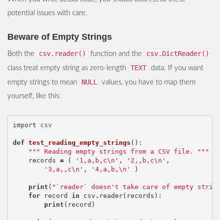
potential issues with care.
Beware of Empty Strings
csv.reader()
csv.DictReader()
Both the
function and the
TEXT
class treat empty string as zero-length
data. If you want
NULL
empty strings to mean
values, you have to map them
yourself, like this:
import
csv
def
test_reading_empty_strings
():
""" Reading empty strings from a CSV file. """
records
=
(
'1,a,b,c
\n
'
,
'2,,b,c
\n
'
,
'3,a,,c
\n
'
,
'4,a,b,
\n
'
)
print
(
"`reader` doesn't take care of empty strin
for
record
in
csv
.
reader
(
records
):
print
(
record
)