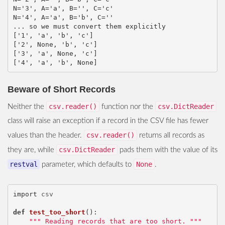
N='3', A='a', B='', C='c'

N='4', A='a', B='b', C=''

... so we must convert them explicitly

['1', 'a', 'b', 'c']

['2', None, 'b', 'c']

['3', 'a', None, 'c']

Beware of Short Records
csv.reader()
csv.DictReader
Neither the
function nor the
class will raise an exception if a record in the CSV file has fewer
csv.reader()
values than the header.
returns all records as
csv.DictReader
they are, while
pads them with the value of its
restval
None
parameter, which defaults to
.
import
csv
def
test_too_short
():
""" Reading records that are too short. """