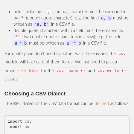
,
fields including a
(comma) character must be surrounded
"
a, b
by
(double quote character); e.g. the field
must be
"a, b"
written as
in a CSV file.
double quote characters within a field must be escaped by
""
(two double quote characters in a row); e.g. the field
a " b
a "" b
must be written as
in a CSV file.
csv
Fortunately, we don’t need to bother with these issues: the
module will take care of them for us! We just need to pick a
csv.reader()
csv.writer()
proper
CSV dialect
for the
and
classes.
Choosing a CSV Dialect
The RFC dialect of the CSV data format can be
defined
as follows:
import
csv
import
os