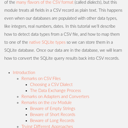
of the
many flavors of the CSV format
(called
dialects
), but this
module treats all fields in a CSV record as plain text. This happens
even when our databases are populated with other data types,
like integers, real numbers, dates. In this tutorial we’ll describe
how to detect data types from a CSV file, and how to map them
to one of the
native SQLite types
so we can store them in a
SQLite database. Once our data are in the database, we will learn
how to convert the SQLite query results back into CSV records.
Introduction
Remarks on CSV Files
Choosing a CSV Dialect
The Data Exchange Process
Remarks on Adapters and Converters
Remarks on the
csv
Module
Beware of Empty Strings
Beware of Short Records
Beware of Long Records
Trying Different Approaches