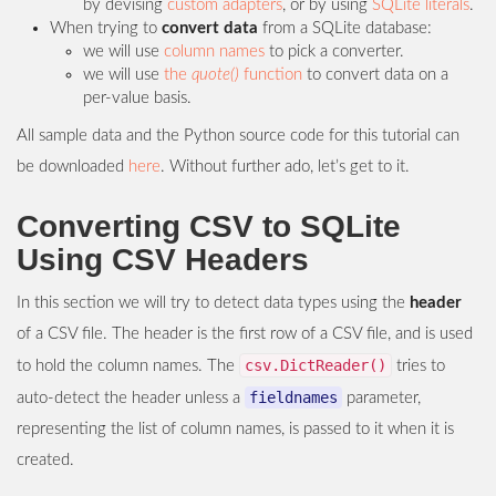
by devising
custom adapters
, or by using
SQLite literals
.
When trying to
convert data
from a SQLite database:
we will use
column names
to pick a converter.
we will use
the
quote()
function
to convert data on a
per-value basis.
All sample data and the Python source code for this tutorial can
be downloaded
here
. Without further ado, let’s get to it.
Converting CSV to SQLite
Using CSV Headers
In this section we will try to detect data types using the
header
of a CSV file. The header is the first row of a CSV file, and is used
csv.DictReader()
to hold the column names. The
tries to
fieldnames
auto-detect the header unless a
parameter,
representing the list of column names, is passed to it when it is
created.