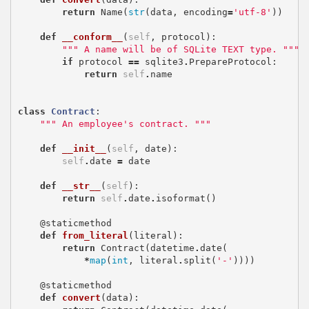
return
Name
(
str
(
data
,
encoding
=
'utf-8'
))
def
__conform__
(
self
,
protocol
):
""" A name will be of SQLite TEXT type. """
if
protocol
==
sqlite3
.
PrepareProtocol
:
return
self
.
name
class
Contract
:
""" An employee's contract. """
def
__init__
(
self
,
date
):
self
.
date
=
date
def
__str__
(
self
):
return
self
.
date
.
isoformat
()
@staticmethod
def
from_literal
(
literal
):
return
Contract
(
datetime
.
date
(
*
map
(
int
,
literal
.
split
(
'-'
))))
@staticmethod
def
convert
(
data
):