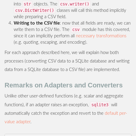
str
csv.writer()
into
objects. The
and
csv.DictWriter()
classes will call this method implicitly
while preparing a CSV field.
Writing to the CSV file
: now that all fields are ready, we can
csv
write them to a CSV file. The
module has this covered,
since it can implicitly perform all
necessary transformations
(e.g. quoting, escaping, and encoding).
For each approach described here, we will explain how both
processes (converting CSV data to a SQLite database and writing
data from a SQLite database to a CSV file) are implemented.
Remarks on Adapters and Converters
Unlike other user-defined functions (e.g. scalar and aggregate
sqlite3
functions), if an adapter raises an exception,
will
automatically catch the exception and revert to the
default per-
value adapter
.