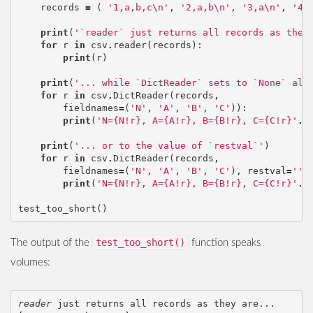
records
=
(
'1,a,b,c
\n
'
,
'2,a,b
\n
'
,
'3,a
\n
'
,
'4
\
print
(
'`reader` just returns all records as they
for
r
in
csv
.
reader
(
records
):
print
(
r
)
print
(
'... while `DictReader` sets to `None` all
for
r
in
csv
.
DictReader
(
records
,
fieldnames
=
(
'N'
,
'A'
,
'B'
,
'C'
)):
print
(
'N={N!r}, A={A!r}, B={B!r}, C={C!r}'
.
f
print
(
'... or to the value of `restval`'
)
for
r
in
csv
.
DictReader
(
records
,
fieldnames
=
(
'N'
,
'A'
,
'B'
,
'C'
),
restval
=
''
)
print
(
'N={N!r}, A={A!r}, B={B!r}, C={C!r}'
.
f
test_too_short
()
test_too_short()
The output of the
function speaks
volumes:
reader
 just returns all records as they are...
