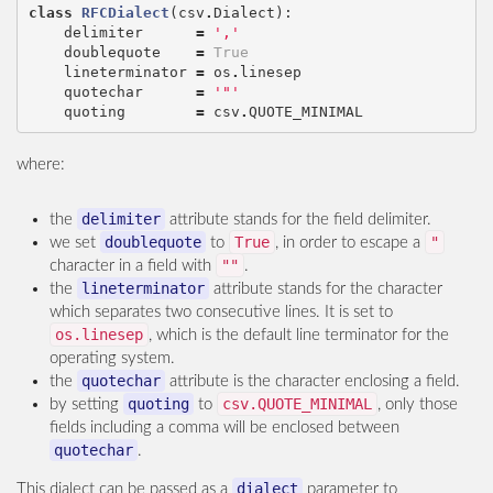
class
RFCDialect
(
csv
.
Dialect
):
delimiter
=
','
doublequote
=
True
lineterminator
=
os
.
linesep
quotechar
=
'"'
quoting
=
csv
.
QUOTE_MINIMAL
where:
delimiter
the
attribute stands for the field delimiter.
doublequote
True
"
we set
to
, in order to escape a
""
character in a field with
.
lineterminator
the
attribute stands for the character
which separates two consecutive lines. It is set to
os.linesep
, which is the default line terminator for the
operating system.
quotechar
the
attribute is the character enclosing a field.
quoting
csv.QUOTE_MINIMAL
by setting
to
, only those
fields including a comma will be enclosed between
quotechar
.
dialect
This dialect can be passed as a
parameter to