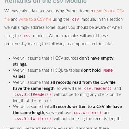
Remarks on the
csv
Module
We have already discussed using Python to both
read from a CSV
csv
file
and
write to a CSV file
using the
module. In this section
we will simply address some issues you should be aware of when
csv
using the
module. All our examples will avoid these
problems by making the following assumptions on the data:
We will assume that all CSV sources
don’t have empty
strings
.
None
We will assume that all SQLite tables
don’t hold
values
.
We will assume that
all records read from the CSV file
csv.reader()
have the same length
, so we will use
and
csv.DictReader()
without performing any check on the
length of the records.
We will assume that
all records written to a CSV file have
csv.writer()
the same length
, so we will use
and
csv.DictWriter()
without checking the records’ length.
When you write actual code, you should address all these