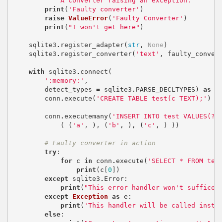
""" A converter raising an exception. """
print
(
'Faulty converter'
)
raise
ValueError
(
'Faulty Converter'
)
print
(
"I won't get here"
)
sqlite3
.
register_adapter
(
str
,
None
)
sqlite3
.
register_converter
(
'text'
,
faulty_conver
with
sqlite3
.
connect
(
':memory:'
,
detect_types
=
sqlite3
.
PARSE_DECLTYPES
)
as
c
conn
.
execute
(
'CREATE TABLE test(c TEXT);'
)
conn
.
executemany
(
'INSERT INTO test VALUES(?)
(
(
'a'
,
),
(
'b'
,
),
(
'c'
,
)
))
# Faulty converter in action
try
:
for
c
in
conn
.
execute
(
'SELECT * FROM tes
print
(
c
[
0
])
except
sqlite3
.
Error
:
print
(
"This error handler won't suffice.
except
Exception
as
e
:
print
(
'This handler will be called inste
else
: