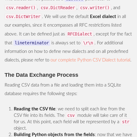
csv.reader()
csv.DictReader
csv.writer()
,
,
, and
csv.DictWriter
. We will use the default
Excel dialect
in all
our examples, since it encompasses all RFC restrictions listed
RFCDialect
above. It can be defined just as
, except for the fact
lineterminator
\r\n
that
is always set to
. For additional
information on how to define new dialects and on all predefined
dialects, please refer to
our complete Python CSV Dialect tutorial
.
The Data Exchange Process
Reading CSV data from a file and loading them into a SQLite
database requires the following steps:
Reading the CSV file
: we need to split each line from the
csv
CSV file into its fields. The
module will take care of it
str
for us. At this point, each field will be represented by a
object.
Building Python objects from the fields
: now that we have