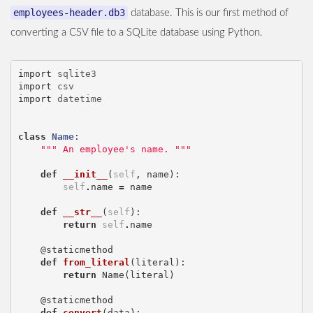
employees-header.db3
database. This is our first method of
converting a CSV file to a SQLite database using Python.
import
sqlite3
import
csv
import
datetime
class
Name
:
""" An employee's name. """
def
__init__
(
self
,
name
):
self
.
name
=
name
def
__str__
(
self
):
return
self
.
name
@staticmethod
def
from_literal
(
literal
):
return
Name
(
literal
)
@staticmethod
def
convert
(
data
):