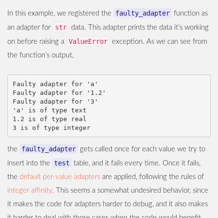
faulty_adapter
In this example, we registered the
function as
str
an adapter for
data. This adapter prints the data it’s working
ValueError
on before raising a
exception. As we can see from
the function’s output,
Faulty adapter for 'a'

Faulty adapter for '1.2'

Faulty adapter for '3'

'a' is of type text

1.2 is of type real

faulty_adapter
the
gets called once for each value we try to
test
insert into the
table, and it fails every time. Once it fails,
the
default per-value adapters
are applied, following the rules of
integer affinity
. This seems a somewhat undesired behavior, since
it makes the code for adapters harder to debug, and it also makes
it harder to deal with those cases when the code would benefit