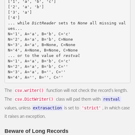
['1', 'a', 'b', 'c']

['2', 'a', 'b']

['3', 'a']

['4']

... while 
DictReader
 sets to 
None
 all missing val
ues...

N='1', A='a', B='b', C='c'

N='2', A='a', B='b', C=None

N='3', A='a', B=None, C=None

N='4', A=None, B=None, C=None

... or to the value of 
restval
N='1', A='a', B='b', C='c'

N='2', A='a', B='b', C=''

N='3', A='a', B='', C=''

csv.writer()
The
function will not check the record’s length.
csv.DictWriter()
restval
The
class will pad them with
extrasaction
'strict'
values, unless
is set to
, in which case
it raises an exception.
Beware of Long Records