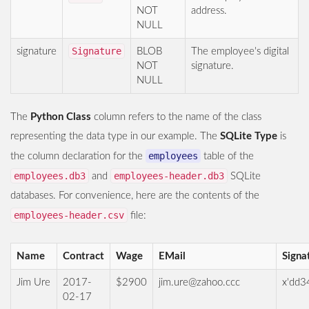
NOT
address.
NULL
Signature
signature
BLOB
The employee's digital
NOT
signature.
NULL
The
Python Class
column refers to the name of the class
representing the data type in our example. The
SQLite Type
is
employees
the column declaration for the
table of the
employees.db3
employees-header.db3
and
SQLite
databases. For convenience, here are the contents of the
employees-header.csv
file:
Name
Contract
Wage
EMail
Signa
Jim Ure
2017-
$2900
jim.ure@zahoo.ccc
x'dd3
02-17