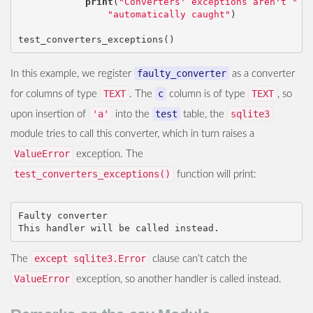
print
(
"Converters' exceptions aren't "
 \

"automatically caught"
)
test_converters_exceptions
()
faulty_converter
In this example, we register
as a converter
TEXT
c
TEXT
for columns of type
. The
column is of type
, so
'a'
test
sqlite3
upon insertion of
into the
table, the
module tries to call this converter, which in turn raises a
ValueError
exception. The
test_converters_exceptions()
function will print:
Faulty converter

except sqlite3.Error
The
clause can’t catch the
ValueError
exception, so another handler is called instead.