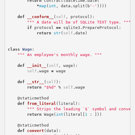
return
Contract
(
datetime
.
date
(
*
map
(
int
,
data
.
split
(
b
'-'
))))
def
__conform__
(
self
,
protocol
):
""" A date will be of SQLite TEXT type. """
if
protocol
==
sqlite3
.
PrepareProtocol
:
return
str
(
self
.
date
)
class
Wage
:
""" An employee's monthly wage. """
def
__init__
(
self
,
wage
):
self
.
wage
=
wage
def
__str__
(
self
):
return
"$
%d
"
%
self
.
wage
@staticmethod
def
from_literal
(
literal
):
""" Strips the leading `$` symbol and conver
return
Wage
(
int
(
literal
[
1
:
]))
@staticmethod
def
convert
(
data
):