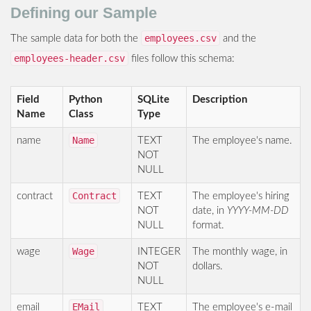
Defining our Sample
employees.csv
The sample data for both the
and the
employees-header.csv
files follow this schema:
Field
Python
SQLite
Description
Name
Class
Type
Name
name
TEXT
The employee's name.
NOT
NULL
Contract
contract
TEXT
The employee's hiring
NOT
date, in
YYYY-MM-DD
NULL
format.
Wage
wage
INTEGER
The monthly wage, in
NOT
dollars.
NULL
EMail
email
TEXT
The employee's e-mail