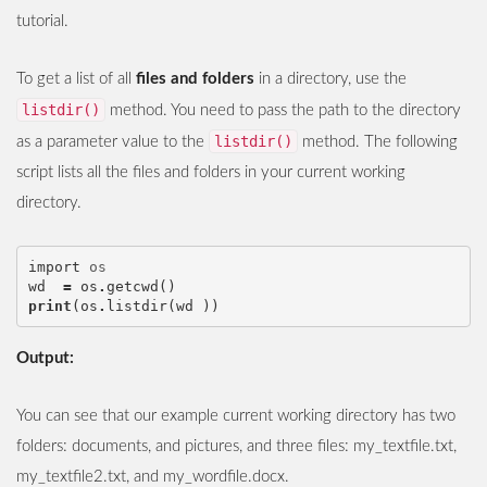
tutorial.
To get a list of all
files and folders
in a directory, use the
listdir()
method. You need to pass the path to the directory
listdir()
as a parameter value to the
method. The following
script lists all the files and folders in your current working
directory.
import
os
wd
=
os
.
getcwd
()
print
(
os
.
listdir
(
wd
))
Output:
You can see that our example current working directory has two
folders: documents, and pictures, and three files: my_textfile.txt,
my_textfile2.txt, and my_wordfile.docx.