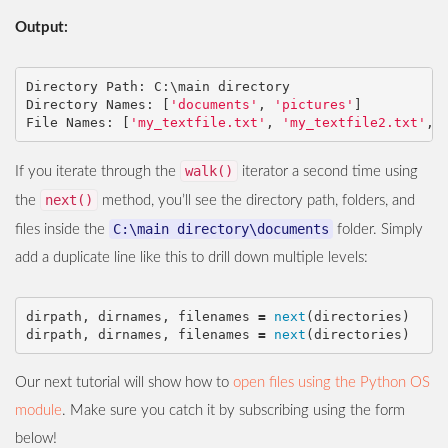
Output:
Directory
Path
:
C
:
\
main
directory
Directory
Names
:
[
'documents'
,
'pictures'
]
File
Names
:
[
'my_textfile.txt'
,
'my_textfile2.txt'
,
walk()
If you iterate through the
iterator a second time using
next()
the
method, you’ll see the directory path, folders, and
C:\main directory\documents
files inside the
folder. Simply
add a duplicate line like this to drill down multiple levels:
dirpath
,
dirnames
,
filenames
=
next
(
directories
)
dirpath
,
dirnames
,
filenames
=
next
(
directories
)
Our next tutorial will show how to
open files using the Python OS
module
. Make sure you catch it by subscribing using the form
below!