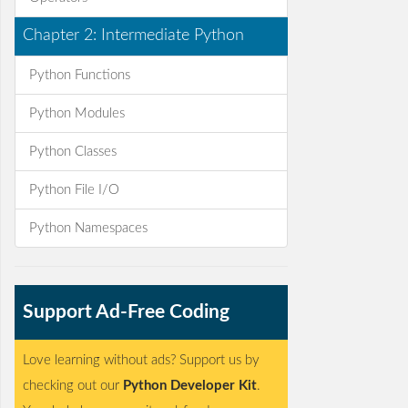
Chapter 2: Intermediate Python
Python Functions
Python Modules
Python Classes
Python File I/O
Python Namespaces
Support Ad-Free Coding
Love learning without ads? Support us by
checking out our
Python Developer Kit
.