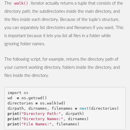
walk()
The
iterator actually returns a tuple that consists of the
directory path, the subdirectories inside the main directory, and
the files inside each directory. Because of the tuple’s structure,
you can separately list directories and filenames if you want. This
is important because it lets you list all files in a folder while
ignoring folder names.
The following script, for example, returns the directory path of
your current working directory, folders inside the directory, and
files inside the directory.
import
os
wd
=
os
.
getcwd
()
directories
=
os
.
walk
(
wd
)
dirpath
,
dirnames
,
filenames
=
next
(
directories
)
print
(
"Directory Path:"
,
dirpath
)
print
(
"Directory Names:"
,
dirnames
)
print
(
"File Names:"
,
filenames
)