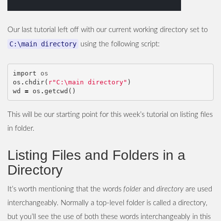
Our last tutorial left off with our current working directory set to
C:\main directory
using the following script:
import
os
os
.
chdir
(
r"C:\main directory"
)
wd
=
os
.
getcwd
()
This will be our starting point for this week’s tutorial on listing files
in folder.
Listing Files and Folders in a
Directory
It’s worth mentioning that the words
folder
and
directory
are used
interchangeably. Normally a top-level folder is called a directory,
but you’ll see the use of both these words interchangeably in this