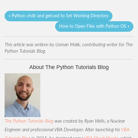
« Python chdir and getcwd to Set Working Directory
How to Open Files with Python OS »
This article was written by Usman Malik, contributing writer for The
Python Tutorials Blog.
About The Python Tutorials Blog
The Python Tutorials Blog
was created by Ryan Wells, a Nuclear
Engineer and professional VBA Developer. After launching his
VBA