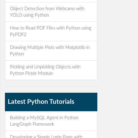
Object Detection from Webcams with
YOLO using Python
How to Read PDF Files with Python using
PyPDF2
Drawing Multiple Plots with Matplotlib in
Python
Pickling and Unpickling Objects with
Python Pickle Module
Latest Python Tutorials
Building a MySQL Agent in Python
LangGraph Framework
Developing a Simple Login Page with