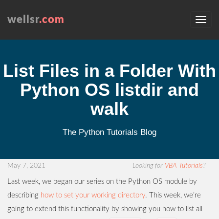
wellsr
.com
List Files in a Folder With
Python OS listdir and
walk
The Python Tutorials Blog
May 7, 2021
Looking for
VBA Tutorials
?
Last week, we began our series on the Python OS module by
describing
how to set your working directory
. This week, we’re
going to extend this functionality by showing you how to list all