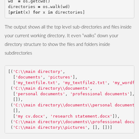
wd
=
os
.
getcwd
()
directories
=
os
.
walk
(
wd
)
[
print
(
x
)
for
x
in
directories
]
The output shows all the top level sub-directories and files inside
your current working directory. It even “walks” down your
directory structure to show the files and folders inside
subdirectories
[(
'C:
\\
main directory'
,
[
'documents'
,
'pictures'
],
[
'my_textfile.txt'
,
'my_textfile2.txt'
,
'my_wordfi
(
'C:
\\
main directory
\\
documents'
,
[
'personal documents'
,
'professional documents'
],
[]),
(
'C:
\\
main directory
\\
documents
\\
personal documents
[],
[
'my cv.docx'
,
'research statement.docx'
]),
(
'C:
\\
main directory
\\
documents
\\
professional docum
(
'C:
\\
main directory
\\
pictures'
,
[],
[])]