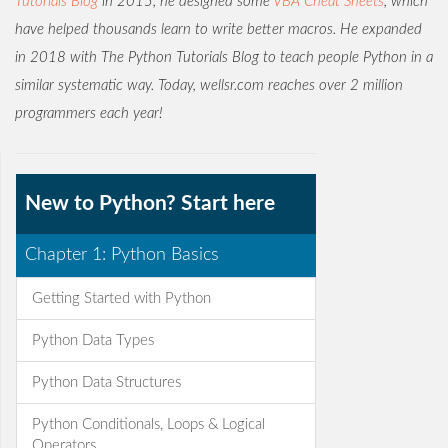
Tutorials Blog
in 2015, he designed some
VBA Cheat Sheets
, which
have helped thousands learn to write better macros. He expanded
in 2018 with The Python Tutorials Blog to teach people Python in a
similar systematic way. Today, wellsr.com reaches over 2 million
programmers each year!
New to Python? Start here
Chapter 1: Python Basics
Getting Started with Python
Python Data Types
Python Data Structures
Python Conditionals, Loops & Logical
Operators