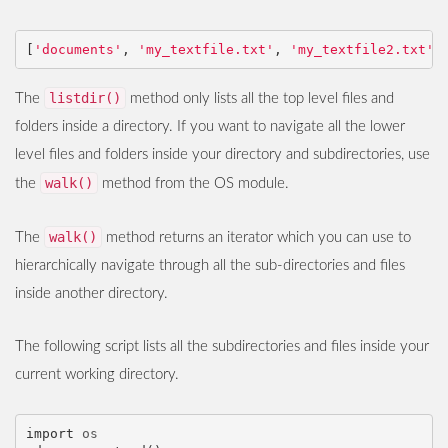
[
'documents'
,
'my_textfile.txt'
,
'my_textfile2.txt'
,
listdir()
The
method only lists all the top level files and
folders inside a directory. If you want to navigate all the lower
level files and folders inside your directory and subdirectories, use
walk()
the
method from the OS module.
walk()
The
method returns an iterator which you can use to
hierarchically navigate through all the sub-directories and files
inside another directory.
The following script lists all the subdirectories and files inside your
current working directory.
import
os