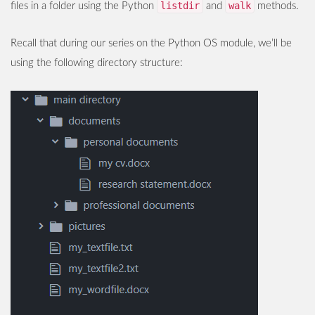
listdir
walk
files in a folder using the Python
and
methods.
Recall that during our series on the Python OS module, we’ll be
using the following directory structure: