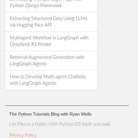
Python Django Framework
Extracting Structured Data Using LLMs
via Hugging Face API
Multiagent Workflow in LangGraph with
DeepSeek R1 Model
Retrieval Augmented Generation with
LangGraph Agents
How to Develop Multi-agent Chatbots
with LangGraph Agents
The Python Tutorials Blog with Ryan Wells
List Files in a Folder With Python OS listdir and walk
Privacy Policy