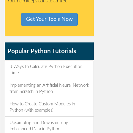
Your help keeps our site ad-free!
Get Your Tools Now
Popular Python Tutorials
3 Ways to Calculate Python Execution
Time
Implementing an Artificial Neural Network
from Scratch in Python
How to Create Custom Modules in
Python (with examples)
Upsampling and Downsampling
Imbalanced Data in Python